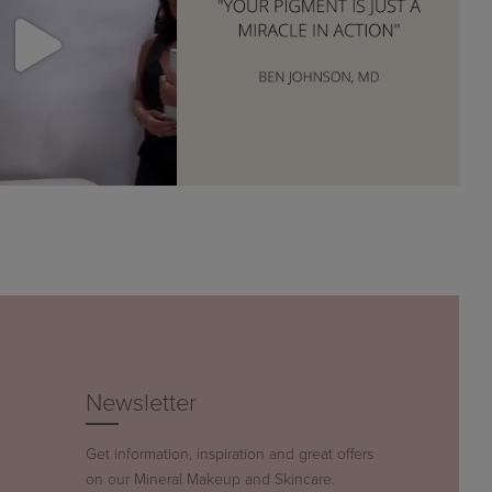
Newsletter
Get information, inspiration and great offers
on our Mineral Makeup and Skincare.