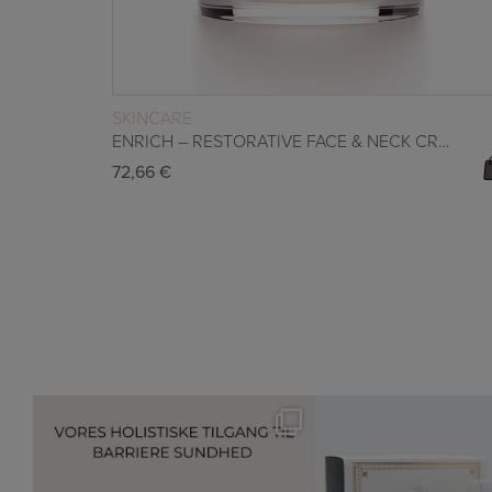
READ MORE
SKINCARE
ENRICH – RESTORATIVE FACE & NECK CREAM
72,66
€