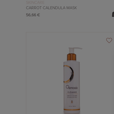
READ MORE
SKINCARE
CARROT CALENDULA MASK
56,66
€