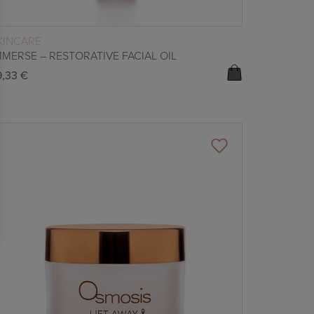
READ MORE
KINCARE
MMERSE – RESTORATIVE FACIAL OIL
9,33
€