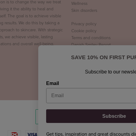
ion is to change the way we treat
Wellness
iving it the ability to heal and
Skin disorders
tself. The goal is to achieve visible
ng results. We do this by taking a
Privacy policy
approach to skincare. With strategic
Cookie policy
s, we achieve visible, lasting
Terms and conditions
ations and overall well-being.
Danish Smiley Report
SAVE 10% ON FIRST P
Subscribe to our newsle
Email
Subscribe
Get tips, inspiration and great discounts di