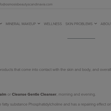
 info@osmosisbeautyscandinavia.com
MINERAL MAKEUP
WELLNESS
SKIN PROBLEMS
ABOU
roducts that come into contact with the skin and body, and overall
Balm
or
Cleanse Gentle Cleanser
, morning and evening.
he fatty substance Phosphatidylcholine and has a repairing effect 