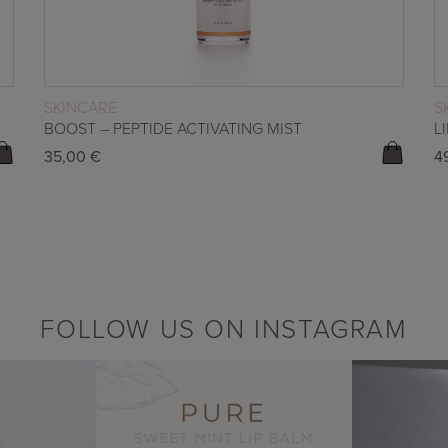
READ MORE
SKINCARE
S
BOOST – PEPTIDE ACTIVATING MIST
L
35,00
€
4
FOLLOW US ON INSTAGRAM