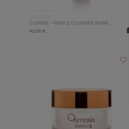
READ MORE
SKINCARE
CLEANSE – GENTLE CLEANSER 200ML
42,00
€