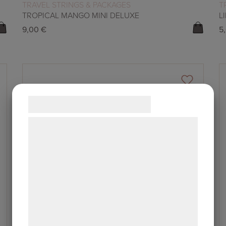
READ MORE
TRAVEL STRINGS & PACKAGES
T
TROPICAL MANGO MINI DELUXE
L
9,00
€
5
Samtykke til cookies
Vi og vores samarbejdspartnere bruger
teknologier, herunder cookies, til at
indsamle oplysninger om dig til forskellige
formål, herunder: Tilpasning af annoncering,
bedre brugeroplevelse, funktionalitet,
statistik og marketing. Disse oplysninger
kan blive delt med annoncerings- og
analysepartnere, som kan kombinere dem