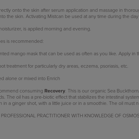
rectly onto the skin after serum application and massage in thorou
nto the skin.
Activating Mist
can be used at any time during the day
oisturizer, is applied morning and evening.
ches is recommended:
ented mango mask that can be used as often as you like. Apply in 
t treatment for particularly dry areas, eczema, psoriasis, etc.
d alone or mixed into Enrich
 recommend consuming
Recovery
.
This is our organic Sea Buckthorn
. The oil has a pre-biotic effect that stabilizes the intestinal syste
n in a ginger shot, with a little juice or in a smoothie. The oil must
PROFESSIONAL PRACTITIONER WITH KNOWLEDGE OF OSMOS