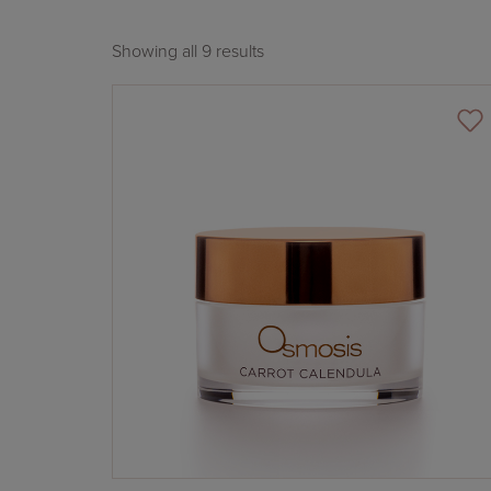
Showing all 9 results