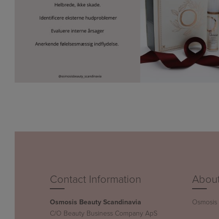
Contact Information
About
Osmosis Beauty Scandinavia
Osmosis B
C/O Beauty Business Company ApS