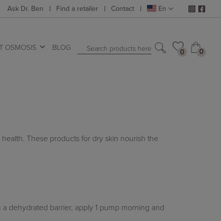
Ask Dr. Ben
Find a retailer
Contact
En
T OSMOSIS
BLOG
Search products here
0
0
0
0
 health. These products for dry skin nourish the
on a dehydrated barrier, apply 1 pump morning and