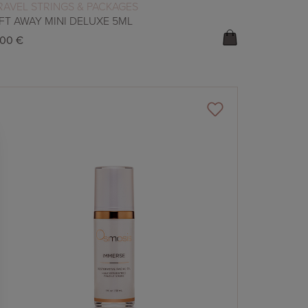
READ MORE
RAVEL STRINGS & PACKAGES
IFT AWAY MINI DELUXE 5ML
,00
€