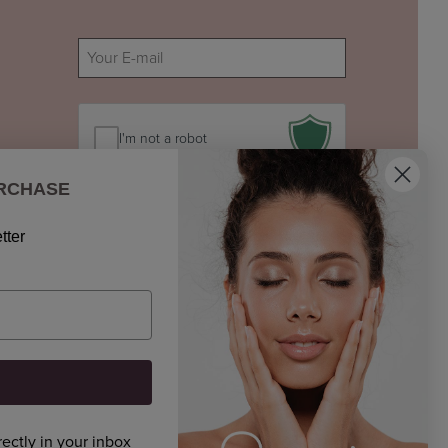
E-
mail
(Required)
I'm not a robot
URCHASE
tter
rectly in your inbox