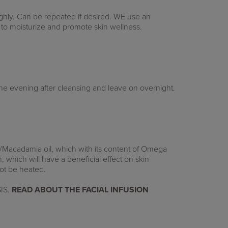
ghly.
Can be repeated if desired.
WE use an
 to moisturize and promote skin wellness.
the evening after cleansing and leave on overnight.
/Macadamia oil, which with its content of Omega
m, which will have a beneficial effect on skin
 not be heated.
IS.
READ ABOUT
THE FACIAL INFUSION