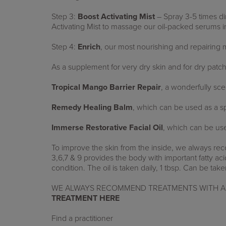
Step 3:
Boost Activating Mist
– Spray 3-5 times di
Activating Mist to massage our oil-packed serums i
Step 4:
Enrich
,
our most nourishing and repairing m
As a supplement for very dry skin and for dry pat
Tropical Mango Barrier Repair
, a wonderfully sc
Remedy Healing Balm
, which can be used as a spo
Immerse Restorative Facial Oil
,
which can be use
To improve the skin from the inside, we always
3,6,7 & 9 provides the body with important fatty acids
condition. The oil is taken daily, 1 tbsp. Can be take
WE ALWAYS RECOMMEND TREATMENTS WITH A 
TREATMENT HERE
Find a practitioner