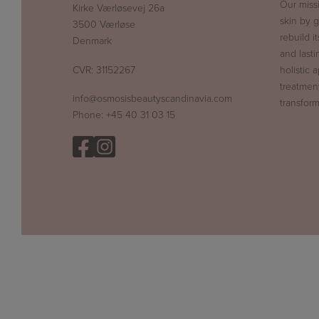
Our miss
Kirke Værløsevej 26a
skin by g
3500 Værløse
rebuild i
Denmark
and lasti
CVR: 31152267
holistic 
treatment
info@osmosisbeautyscandinavia.com
transform
Phone:
+45 40 31 03 15