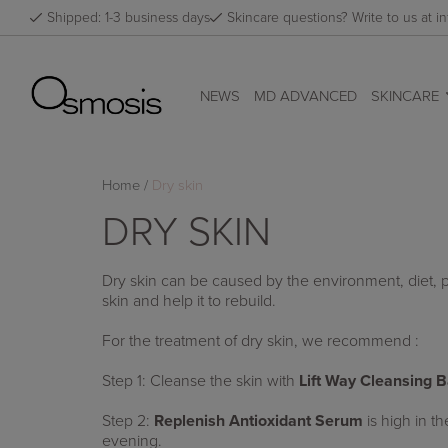
Skip
Shipped: 1-3 business days
Skincare questions? Write to us at
to
content
NEWS
MD ADVANCED
SKINCARE
Home
/
Dry skin
DRY SKIN
Dry skin can be caused by the environment, diet, p
skin and help it to rebuild.
For the treatment of dry skin, we recommend :
Step 1: Cleanse the skin with
Lift Way Cleansing 
Step 2:
Replenish Antioxidant Serum
is high in t
evening.