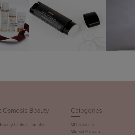
 Osmosis Beauty
Categories
eauty thinks differently!
MD Skincare
Mineral Makeup