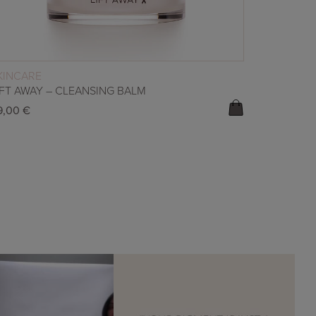
READ MORE
KINCARE
IFT AWAY – CLEANSING BALM
9,00
€