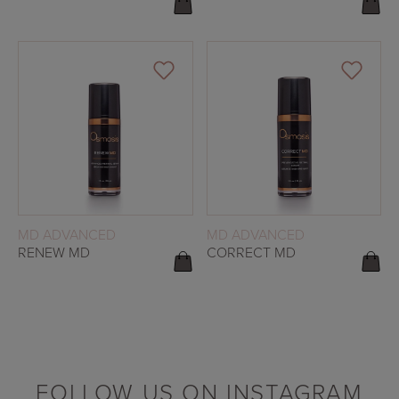
READ MORE
READ MORE
MD ADVANCED
MD ADVANCED
RENEW MD
CORRECT MD
FOLLOW US ON INSTAGRAM