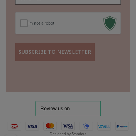
mail
(Required)
I'm not a robot
Designed by
Standout