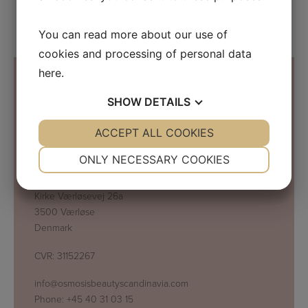
You can read more about our use of
cookies and processing of personal data
here
.
SHOW
DETAILS
Contact Information
YES
ACCEPT ALL COOKIES
NO
YES
NO
NECESSARY
PREFERENCES
ONLY NECESSARY COOKIES
Osmosis Beauty Scandinavia
C/O Beauty Business Company ApS
YES
NO
YES
NO
Kirke Værløsevej 26a
MARKETING
STATISTICS
3500 Værløse
Denmark
CVR: 31152267
info@osmosisbeautyscandinavia.com
Phone:
+45 40 31 03 15