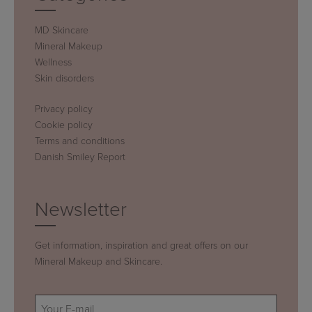
MD Skincare
Mineral Makeup
Wellness
Skin disorders
Privacy policy
Cookie policy
Terms and conditions
Danish Smiley Report
Newsletter
Get information, inspiration and great offers on our
Mineral Makeup and Skincare.
E-