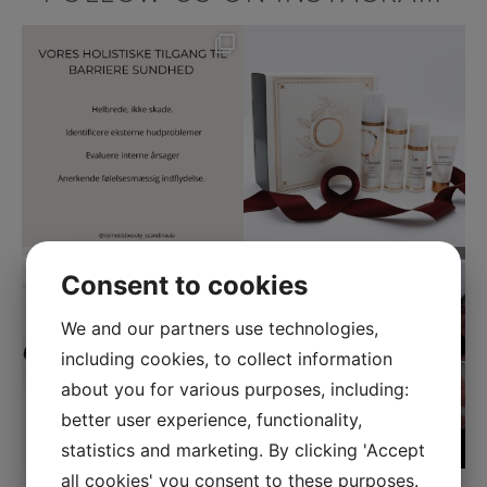
Consent to cookies
We and our partners use technologies,
including cookies, to collect information
about you for various purposes, including:
better user experience, functionality,
statistics and marketing. By clicking 'Accept
all cookies' you consent to these purposes.