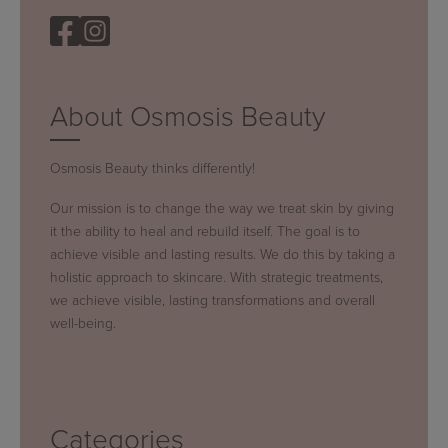
About Osmosis Beauty
Osmosis Beauty thinks differently!
Our mission is to change the way we treat skin by giving
it the ability to heal and rebuild itself. The goal is to
achieve visible and lasting results. We do this by taking a
holistic approach to skincare. With strategic treatments,
we achieve visible, lasting transformations and overall
well-being.
Categories