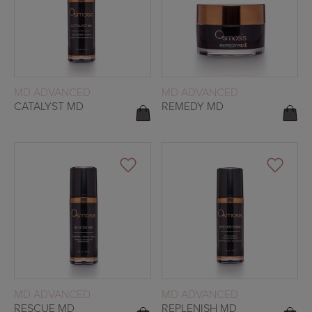
READ MORE
READ MORE
MD ADVANCED
MD ADVANCED
CATALYST MD
REMEDY MD
READ MORE
READ MORE
MD ADVANCED
MD ADVANCED
RESCUE MD
REPLENISH MD