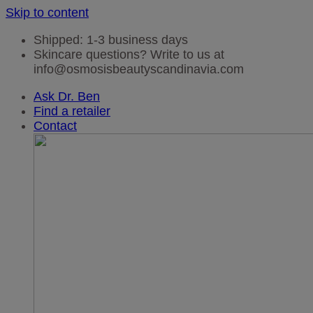
Skip to content
Shipped: 1-3 business days
Skincare questions? Write to us at
info@osmosisbeautyscandinavia.com
Ask Dr. Ben
Find a retailer
Contact