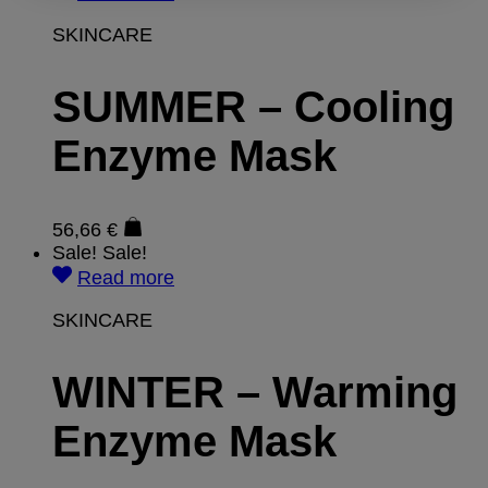
SKINCARE
SUMMER – Cooling
Enzyme Mask
56,66
€
Sale!
Sale!
Read more
SKINCARE
WINTER – Warming
Enzyme Mask