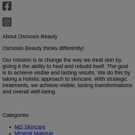
About Osmosis Beauty
Osmosis Beauty thinks differently!
Our mission is to change the way we treat skin by
giving it the ability to heal and rebuild itself. The goal
is to achieve visible and lasting results. We do this by
taking a holistic approach to skincare. With strategic
treatments, we achieve visible, lasting transformations
and overall well-being.
Categories
MD Skincare
Mineral Makeup