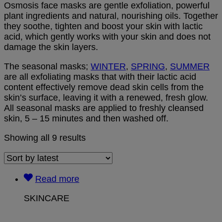
Osmosis face masks are gentle exfoliation, powerful
plant ingredients and natural, nourishing oils. Together
they soothe, tighten and boost your skin with lactic
acid, which gently works with your skin and does not
damage the skin layers.
The seasonal masks;
WINTER
,
SPRING
,
SUMMER
are all exfoliating masks that with their lactic acid
content effectively remove dead skin cells from the
skin’s surface, leaving it with a renewed, fresh glow.
All seasonal masks are applied to freshly cleansed
skin, 5 – 15 minutes and then washed off.
Showing all 9 results
Read more
SKINCARE