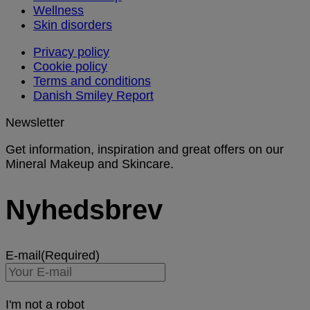
Wellness
Skin disorders
Privacy policy
Cookie policy
Terms and conditions
Danish Smiley Report
Newsletter
Get information, inspiration and great offers on our
Mineral Makeup and Skincare.
Nyhedsbrev
E-mail
(Required)
I'm not a robot