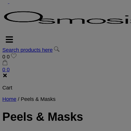
Search products here
0
0
0
0
Cart
Home
/
Peels & Masks
Peels & Masks