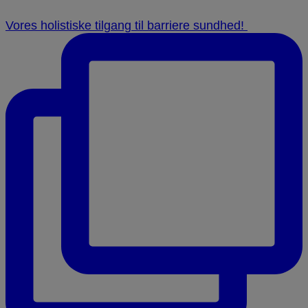
Vores holistiske tilgang til barriere sundhed! ⁠