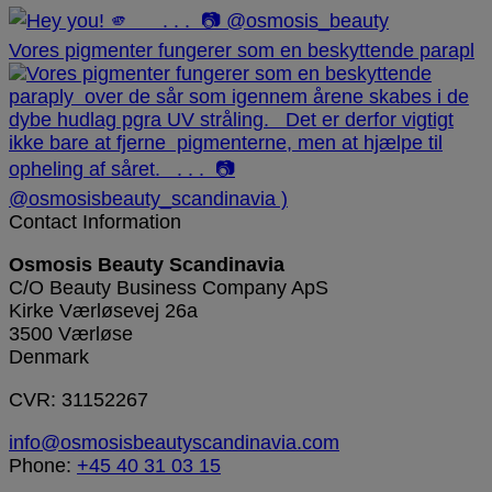
Vores pigmenter fungerer som en beskyttende parapl
Contact Information
Osmosis Beauty Scandinavia
C/O Beauty Business Company ApS
Kirke Værløsevej 26a
3500 Værløse
Denmark
CVR: 31152267
info@osmosisbeautyscandinavia.com
Phone:
+45 40 31 03 15