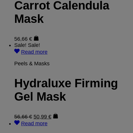
Carrot Calendula
Mask
56,66
€
Sale!
Sale!
Read more
Peels & Masks
Hydraluxe Firming
Gel Mask
56,66
€
50,99
€
Read more