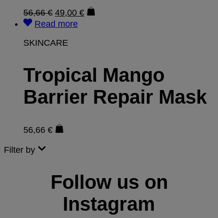
56,66
€
49,00
€
Read more
SKINCARE
Tropical Mango
Barrier Repair Mask
56,66
€
Filter by
Follow us on
Instagram