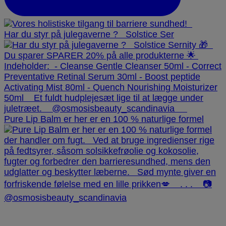
Har du styr på julegaverne ? ⁠ ⁠ Solstice Ser
Pure Lip Balm er her er en 100 % naturlige formel