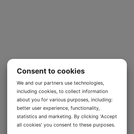
Consent to cookies
We and our partners use technologies,
including cookies, to collect information
about you for various purposes, including:
better user experience, functionality,
statistics and marketing. By clicking 'Accept
all cookies' you consent to these purposes.