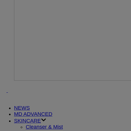
NEWS
MD ADVANCED
SKINCARE
Cleanser & Mist