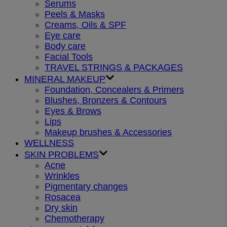
Serums
Peels & Masks
Creams, Oils & SPF
Eye care
Body care
Facial Tools
TRAVEL STRINGS & PACKAGES
MINERAL MAKEUP
Foundation, Concealers & Primers
Blushes, Bronzers & Contours
Eyes & Brows
Lips
Makeup brushes & Accessories
WELLNESS
SKIN PROBLEMS
Acne
Wrinkles
Pigmentary changes
Rosacea
Dry skin
Chemotherapy