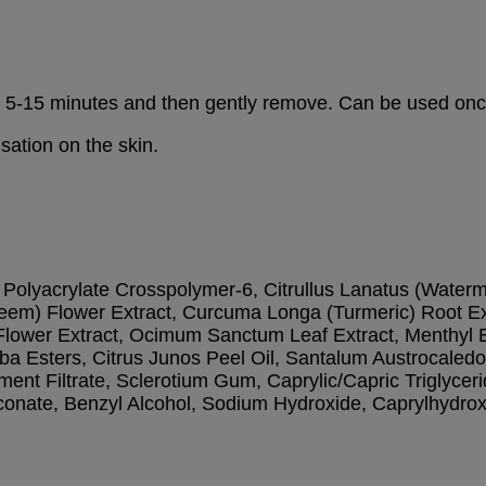
for 5-15 minutes and then gently remove. Can be used on
sation on the skin.
Polyacrylate Crosspolymer-6, Citrullus Lanatus (Watermelo
eem) Flower Extract, Curcuma Longa (Turmeric) Root Ext
 Flower Extract, Ocimum Sanctum Leaf Extract, Menthyl 
ojoba Esters, Citrus Junos Peel Oil, Santalum Austrocale
nt Filtrate, Sclerotium Gum, Caprylic/Capric Triglyceri
onate, Benzyl Alcohol, Sodium Hydroxide, Caprylhydroxa