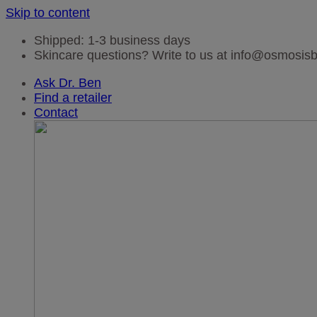
Skip to content
Shipped: 1-3 business days
Skincare questions? Write to us at info@osmosi
Ask Dr. Ben
Find a retailer
Contact