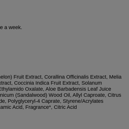
ce a week.
n) Fruit Extract, Corallina Officinalis Extract, Melia
ract, Coccinia Indica Fruit Extract, Solanum
Ethylamido Oxalate, Aloe Barbadensis Leaf Juice
donicum (Sandalwood) Wood Oil, Allyl Caproate, Citrus
de, Polyglyceryl-4 Caprate, Styrene/Acrylates
mic Acid, Fragrance*, Citric Acid