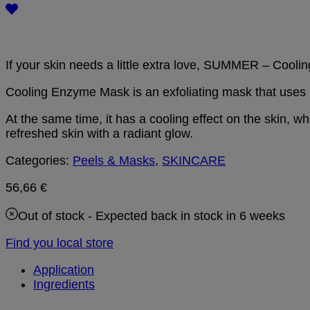
If your skin needs a little extra love, SUMMER – Cool
Cooling Enzyme Mask is an exfoliating mask that uses la
At the same time, it has a cooling effect on the skin, wh
refreshed skin with a radiant glow.
Categories:
Peels & Masks
,
SKINCARE
56,66
€
Out of stock
- Expected back in stock in 6 weeks
Find you local store
Application
Ingredients