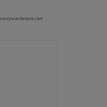
sbeautyscandinavia.com