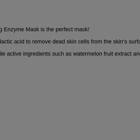
ing Enzyme Mask is the perfect mask!
ctic acid to remove dead skin cells from the skin’s surf
ile active ingredients such as watermelon fruit extract an