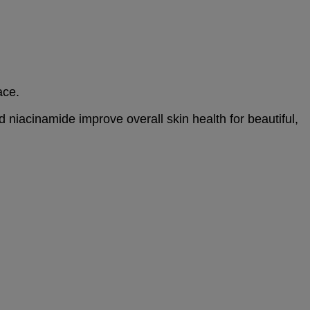
ace.
d niacinamide improve overall skin health for beautiful,