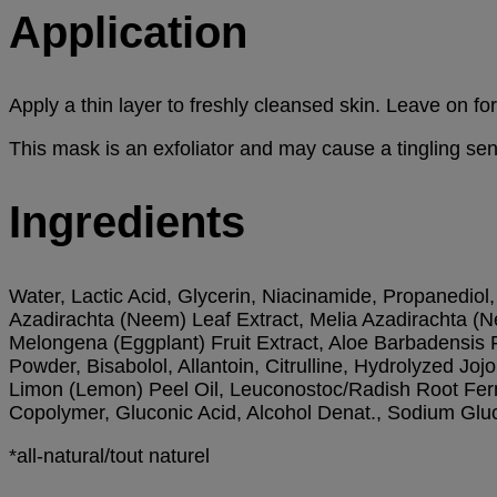
Application
Apply a thin layer to freshly cleansed skin. Leave on 
This mask is an exfoliator and may cause a tingling sen
Ingredients
Water, Lactic Acid, Glycerin, Niacinamide, Propanediol, 
Azadirachta (Neem) Leaf Extract, Melia Azadirachta (N
Melongena (Eggplant) Fruit Extract, Aloe Barbadensis
Powder, Bisabolol, Allantoin, Citrulline, Hydrolyzed J
Limon (Lemon) Peel Oil, Leuconostoc/Radish Root Ferme
Copolymer, Gluconic Acid, Alcohol Denat., Sodium Gluc
*all-natural/tout naturel