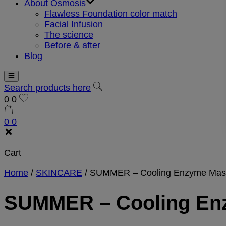
About Osmosis
Flawless Foundation color match
Facial Infusion
The science
Before & after
Blog
Search products here
0
0
0
0
Cart
Home
/
SKINCARE
/
SUMMER – Cooling Enzyme Mas
SUMMER – Cooling En