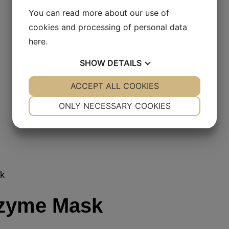
You can read more about our use of
cookies and processing of personal data
here
.
SHOW
DETAILS
YES
ACCEPT ALL COOKIES
NO
YES
NO
NECESSARY
PREFERENCES
ONLY NECESSARY COOKIES
YES
NO
YES
NO
MARKETING
STATISTICS
k
zyme Mask