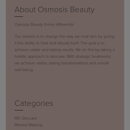
About Osmosis Beauty
Osmosis Beauty thinks differently!
Our mission is to change the way we treat skin by giving
it the ability to heal and rebuild itself. The goal is to
achieve visible and lasting results. We do this by taking a
holistic approach to skincare. With strategic treatments,
we achieve visible, lasting transformations and overall
well-being.
Categories
MD Skincare
Mineral Makeup