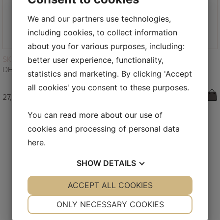
We and our partners use technologies,
including cookies, to collect information
about you for various purposes, including:
READ MORE
SKINCARE
better user experience, functionality,
DEEP CLEAN – DETOX CLEANSER 50ML
statistics and marketing. By clicking 'Accept
all cookies' you consent to these purposes.
27,00
€
You can read more about our use of
cookies and processing of personal data
here
.
SHOW
DETAILS
FOLLOW US ON INSTAGRAM
YES
ACCEPT ALL COOKIES
NO
YES
NO
NECESSARY
PREFERENCES
ONLY NECESSARY COOKIES
YES
NO
YES
NO