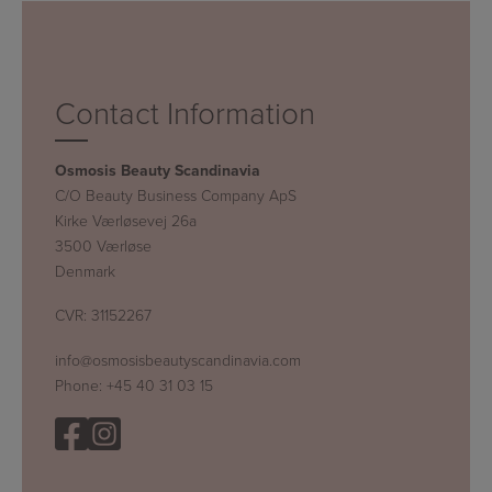
Contact Information
Osmosis Beauty Scandinavia
C/O Beauty Business Company ApS
Kirke Værløsevej 26a
3500 Værløse
Denmark
CVR: 31152267
info@osmosisbeautyscandinavia.com
Phone:
+45 40 31 03 15