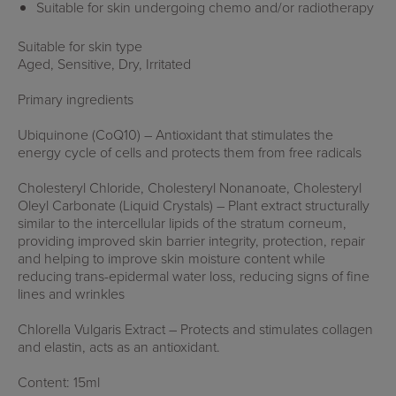
Suitable for skin undergoing chemo and/or radiotherapy
Suitable for skin type
Aged, Sensitive, Dry, Irritated
Primary ingredients
Ubiquinone (CoQ10) – Antioxidant that stimulates the
energy cycle of cells and protects them from free radicals
Cholesteryl Chloride, Cholesteryl Nonanoate, Cholesteryl
Oleyl Carbonate (Liquid Crystals) – Plant extract structurally
similar to the intercellular lipids of the stratum corneum,
providing improved skin barrier integrity, protection, repair
and helping to improve skin moisture content while
reducing trans-epidermal water loss, reducing signs of fine
lines and wrinkles
Chlorella Vulgaris Extract – Protects and stimulates collagen
and elastin, acts as an antioxidant.
Content: 15ml