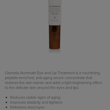
Osmosis Illuminate Eye and Lip Treatment is a nourishing,
peptide-enriched, anti-aging serum concentrate that
restores the skin barrier and adds a light brightening effect
to the delicate skin around the eyes and lips.
Reduces visible signs of aging
Improves elasticity and tightens
Refreshes tired eyes