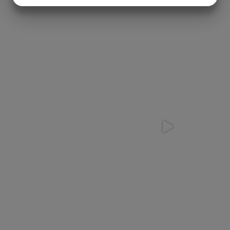
MARKETING
STATISTICS