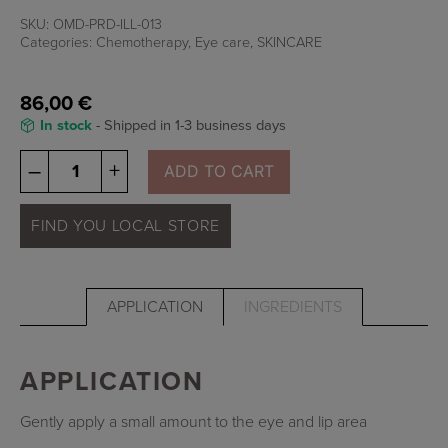
SKU:
OMD-PRD-ILL-013
Categories:
Chemotherapy
,
Eye care
,
SKINCARE
86,00
€
In stock
- Shipped in 1-3 business days
Illuminate
–
+
ADD TO CART
-
Eye
&
FIND YOU LOCAL STORE
Lip
Treatment
quantity
APPLICATION
INGREDIENTS
APPLICATION
Gently apply a small amount to the eye and lip area