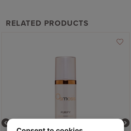
RELATED PRODUCTS
Consent to cookies