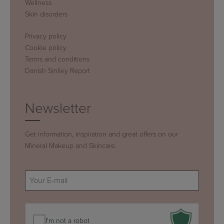
Wellness
Skin disorders
Privacy policy
Cookie policy
Terms and conditions
Danish Smiley Report
Newsletter
Get information, inspiration and great offers on our
Mineral Makeup and Skincare.
E-
mail
(Required)
I'm not a robot