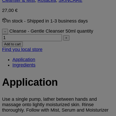
Cleanser & Mist
,
Rosacea
,
SKINCARE
27,00
€
In stock
- Shipped in 1-3 business days
Cleanse - Gentle Cleanser 50ml quantity
–
+
Add to cart
Find you local store
Application
Ingredients
Application
Use a single pump, lather between hands and
massage onto lightly moisturized skin. Rinse
thoroughly. Follow with Mist, Serum and Moisturizer