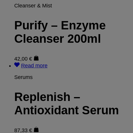
Cleanser & Mist
Purify – Enzyme
Cleanser 200ml
42,00
€
Read more
Serums
Replenish –
Antioxidant Serum
87,33
€