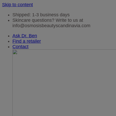
Skip to content
Shipped: 1-3 business days
Skincare questions? Write to us at
info@osmosisbeautyscandinavia.com
Ask Dr. Ben
Find a retailer
Contact