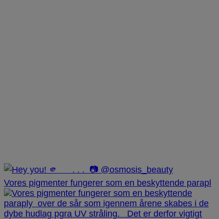
Vores pigmenter fungerer som en beskyttende parapl