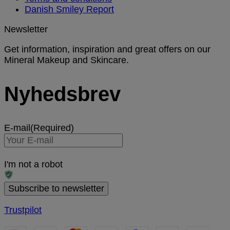
Danish Smiley Report
Newsletter
Get information, inspiration and great offers on our
Mineral Makeup and Skincare.
Nyhedsbrev
E-mail
(Required)
I'm not a robot
Trustpilot