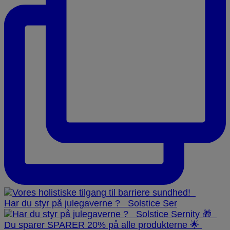
Har du styr på julegaverne ? ⁠ ⁠ Solstice Ser