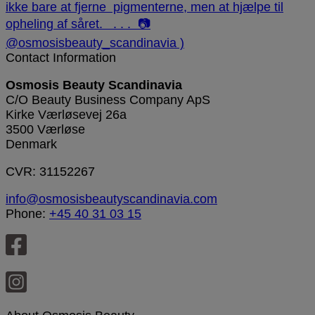
Contact Information
Osmosis Beauty Scandinavia
C/O Beauty Business Company ApS
Kirke Værløsevej 26a
3500 Værløse
Denmark
CVR: 31152267
info@osmosisbeautyscandinavia.com
Phone:
+45 40 31 03 15