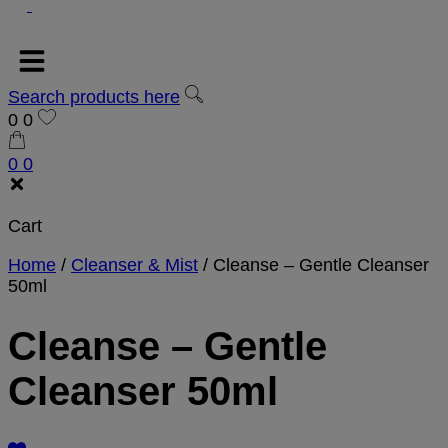
Search products here
0
0
0
0
Cart
Home
/
Cleanser & Mist
/
Cleanse – Gentle Cleanser
50ml
Cleanse – Gentle
Cleanser 50ml