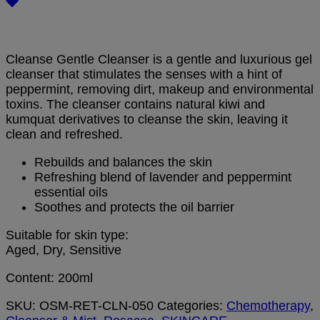
Cleanse Gentle Cleanser is a gentle and luxurious gel
cleanser that stimulates the senses with a hint of
peppermint, removing dirt, makeup and environmental
toxins. The cleanser contains natural kiwi and
kumquat derivatives to cleanse the skin, leaving it
clean and refreshed.
Rebuilds and balances the skin
Refreshing blend of lavender and peppermint
essential oils
Soothes and protects the oil barrier
Suitable for skin type:
Aged, Dry, Sensitive
Content: 200ml
SKU:
OSM-RET-CLN-050
Categories:
Chemotherapy
,