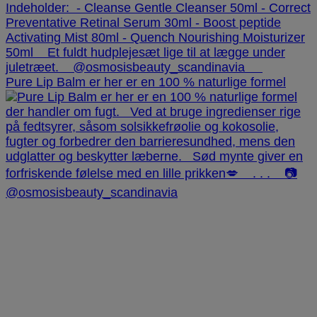
Pure Lip Balm er her er en 100 % naturlige formel