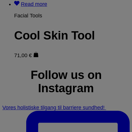
Read more
Facial Tools
Cool Skin Tool
71,00
€
Follow us on
Instagram
Vores holistiske tilgang til barriere sundhed! ⁠