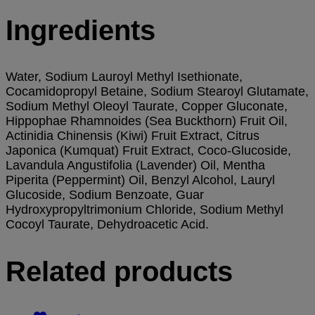
Ingredients
Water, Sodium Lauroyl Methyl Isethionate,
Cocamidopropyl Betaine, Sodium Stearoyl Glutamate,
Sodium Methyl Oleoyl Taurate, Copper Gluconate,
Hippophae Rhamnoides (Sea Buckthorn) Fruit Oil,
Actinidia Chinensis (Kiwi) Fruit Extract, Citrus
Japonica (Kumquat) Fruit Extract, Coco-Glucoside,
Lavandula Angustifolia (Lavender) Oil, Mentha
Piperita (Peppermint) Oil, Benzyl Alcohol, Lauryl
Glucoside, Sodium Benzoate, Guar
Hydroxypropyltrimonium Chloride, Sodium Methyl
Cocoyl Taurate, Dehydroacetic Acid.
Related products