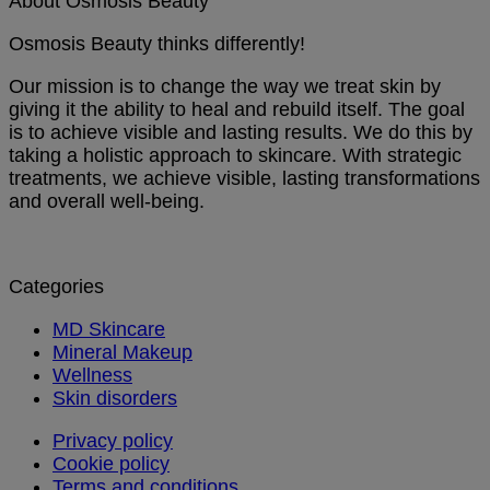
About Osmosis Beauty
Osmosis Beauty thinks differently!
Our mission is to change the way we treat skin by
giving it the ability to heal and rebuild itself. The goal
is to achieve visible and lasting results. We do this by
taking a holistic approach to skincare. With strategic
treatments, we achieve visible, lasting transformations
and overall well-being.
Categories
MD Skincare
Mineral Makeup
Wellness
Skin disorders
Privacy policy
Cookie policy
Terms and conditions