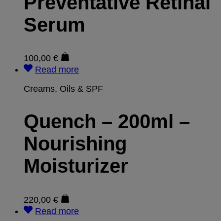
Preventative Retinal
Serum
100,00
€
Read more
Creams, Oils & SPF
Quench – 200ml –
Nourishing
Moisturizer
220,00
€
Read more