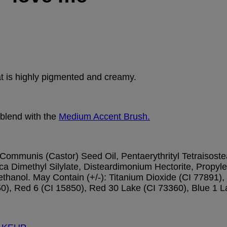
hat is highly pigmented and creamy.
 blend with the
Medium Accent Brush.
ommunis (Castor) Seed Oil, Pentaerythrityl Tetraisoste
a Dimethyl Silylate, Disteardimonium Hectorite, Propyle
anol. May Contain (+/-): Titanium Dioxide (CI 77891), 
0), Red 6 (CI 15850), Red 30 Lake (CI 73360), Blue 1 L