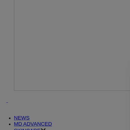
NEWS
MD ADVANCED