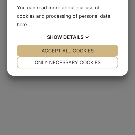
You can read more about our use of
cookies and processing of personal data
here
.
SHOW
DETAILS
YES
ACCEPT ALL COOKIES
NO
YES
NO
NECESSARY
PREFERENCES
ONLY NECESSARY COOKIES
YES
NO
YES
NO
MARKETING
STATISTICS