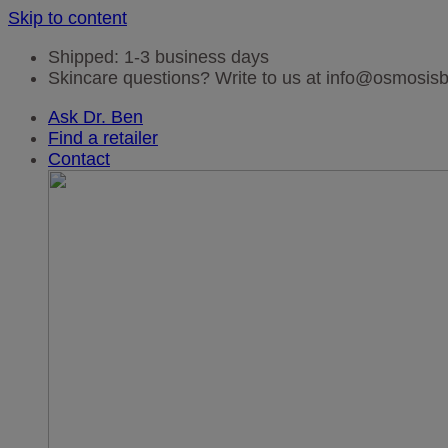
Skip to content
Shipped: 1-3 business days
Skincare questions? Write to us at info@osmosi
Ask Dr. Ben
Find a retailer
Contact