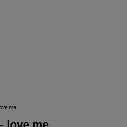
love me
– love me