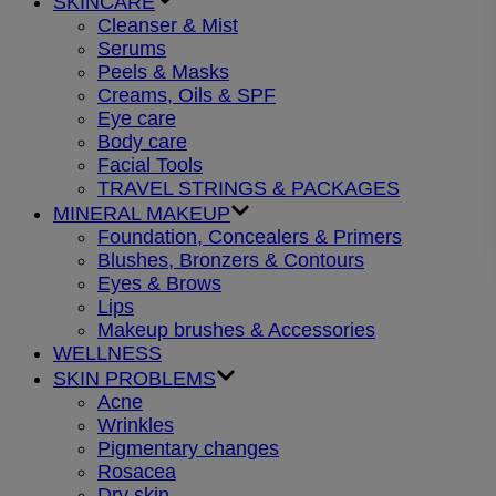
SKINCARE
Cleanser & Mist
Serums
Peels & Masks
Creams, Oils & SPF
Eye care
Body care
Facial Tools
TRAVEL STRINGS & PACKAGES
MINERAL MAKEUP
Foundation, Concealers & Primers
Blushes, Bronzers & Contours
Eyes & Brows
Lips
Makeup brushes & Accessories
WELLNESS
SKIN PROBLEMS
Acne
Wrinkles
Pigmentary changes
Rosacea
Dry skin