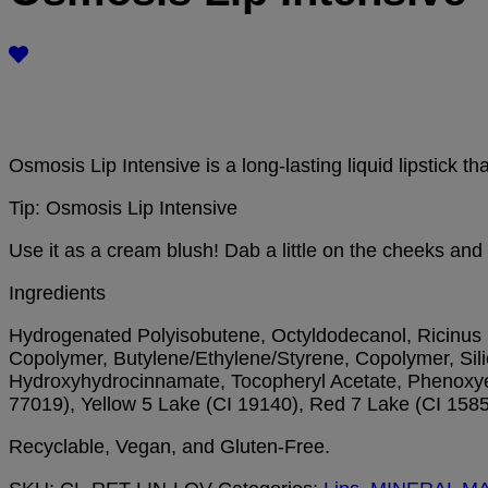
Osmosis Lip Intensive is a long-lasting liquid lipstick t
Tip: Osmosis Lip Intensive
Use it as a cream blush! Dab a little on the cheeks and
Ingredients
Hydrogenated Polyisobutene, Octyldodecanol, Ricinus C
Copolymer, Butylene/Ethylene/Styrene, Copolymer, Silic
Hydroxyhydrocinnamate, Tocopheryl Acetate, Phenoxyeth
77019), Yellow 5 Lake (CI 19140), Red 7 Lake (CI 1585
Recyclable, Vegan, and Gluten-Free.