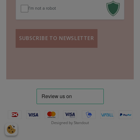
I'm not a robot
Designed by
Standout