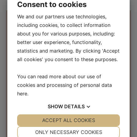
Consent to cookies
We and our partners use technologies,
including cookies, to collect information
about you for various purposes, including:
Contact Information
better user experience, functionality,
statistics and marketing. By clicking 'Accept
Osmosis Beauty Scandinavia
all cookies' you consent to these purposes.
C/O Beauty Business Company ApS
Kirke Værløsevej 26a
You can read more about our use of
3500 Værløse
cookies and processing of personal data
Denmark
here
.
CVR: 31152267
SHOW
DETAILS
info@osmosisbeautyscandinavia.com
Phone:
+45 40 31 03 15
YES
ACCEPT ALL COOKIES
NO
YES
NO
NECESSARY
PREFERENCES
ONLY NECESSARY COOKIES