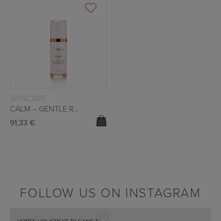
READ MORE
SKINCARE
CALM – GENTLE RETINAL SERUM
91,33
€
FOLLOW US ON INSTAGRAM