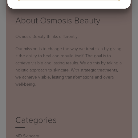
YES
NO
YES
NO
MARKETING
STATISTICS
About Osmosis Beauty
Osmosis Beauty thinks differently!
Our mission is to change the way we treat skin by giving
it the ability to heal and rebuild itself. The goal is to
achieve visible and lasting results. We do this by taking a
holistic approach to skincare. With strategic treatments,
we achieve visible, lasting transformations and overall
well-being.
Categories
MD Skincare