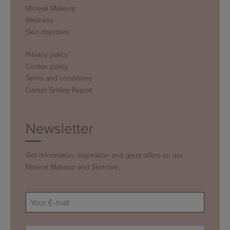
Mineral Makeup
Wellness
Skin disorders
Privacy policy
Cookie policy
Terms and conditions
Danish Smiley Report
Newsletter
Get information, inspiration and great offers on our
Mineral Makeup and Skincare.
E-
mail
(Required)