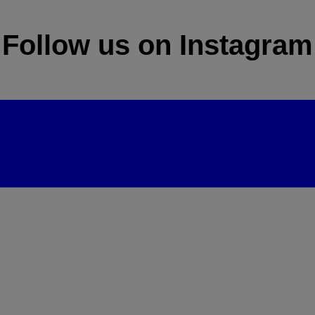
Follow us on Instagram