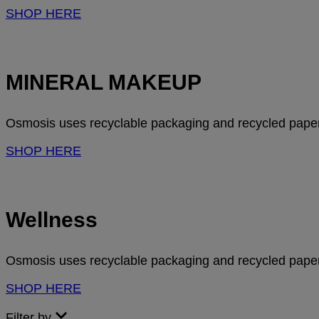
SHOP HERE
MINERAL MAKEUP
Osmosis uses recyclable packaging and recycled paper 
SHOP HERE
Wellness
Osmosis uses recyclable packaging and recycled paper 
SHOP HERE
Filter by