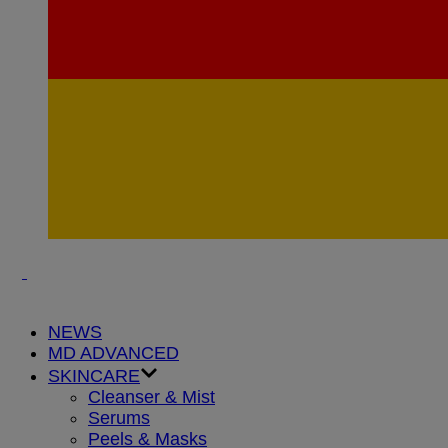
NEWS
MD ADVANCED
SKINCARE
Cleanser & Mist
Serums
Peels & Masks