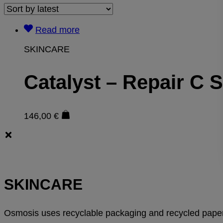
Read more
SKINCARE
Catalyst – Repair C 
146,00
€
SKINCARE
Osmosis uses recyclable packaging and recycled paper 