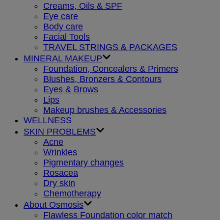
Creams, Oils & SPF
Eye care
Body care
Facial Tools
TRAVEL STRINGS & PACKAGES
MINERAL MAKEUP
Foundation, Concealers & Primers
Blushes, Bronzers & Contours
Eyes & Brows
Lips
Makeup brushes & Accessories
WELLNESS
SKIN PROBLEMS
Acne
Wrinkles
Pigmentary changes
Rosacea
Dry skin
Chemotherapy
About Osmosis
Flawless Foundation color match