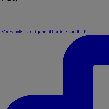
Vores holistiske tilgang til barriere sundhed! ⁠