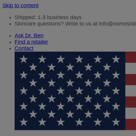
Skip to content
Shipped: 1-3 business days
Skincare questions? Write to us at info@osmosi
Ask Dr. Ben
Find a retailer
Contact