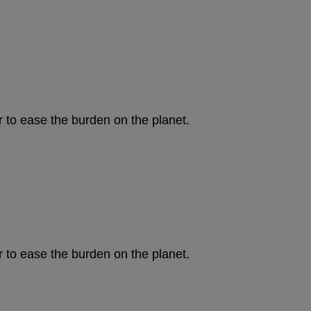
to ease the burden on the planet.
to ease the burden on the planet.