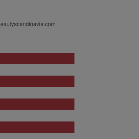
sbeautyscandinavia.com