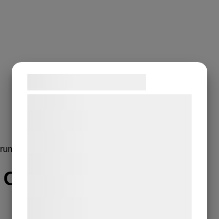
Samtykke til cookies
Vi og vores samarbejdspartnere bruger
teknologier, herunder cookies, til at
indsamle oplysninger om dig til forskellige
formål, herunder: Tilpasning af annoncering,
erum
bedre brugeroplevelse, funktionalitet,
statistik og marketing. Disse oplysninger
r C Serum
kan blive delt med annoncerings- og
analysepartnere, som kan kombinere dem
med data, du tidligere har givet dem eller