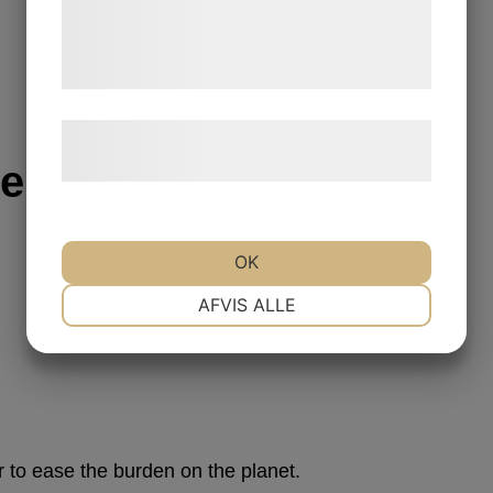
de har indsamlet gennem din brug af deres
tjenester. Ved at klikke på 'OK' giver du
samtykke til disse formål.
Læs mere om vores brug af cookies og
behandling af persondata
her
.
Serum
OK
NØDVENDIGE
PRÆFERENCER
AFVIS ALLE
MARKETING
STATISTIK
to ease the burden on the planet.