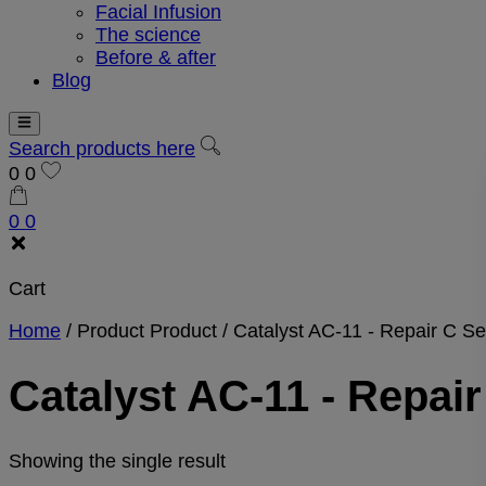
Facial Infusion
The science
Before & after
Blog
Search products here
0
0
0
0
Cart
Home
/
Product Product
/
Catalyst AC-11 - Repair C S
Catalyst AC-11 - Repai
Showing the single result