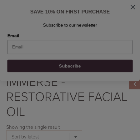
Skip
Shipped: 1-3 business days
to
Skincare questions? Write to us at info@osmosisbeautyscandinavia.com
SAVE 10% ON FIRST PURCHASE
content
Ask Dr. Ben
Find a retailer
Contact
En
Subscribe to our newsletter
Email
0
0
0
0
Filter by
Subscribe
Home
/
Product Product
/
Immerse - Restorative Facial Oil
IMMERSE -
RESTORATIVE FACIAL
OIL
Showing the single result