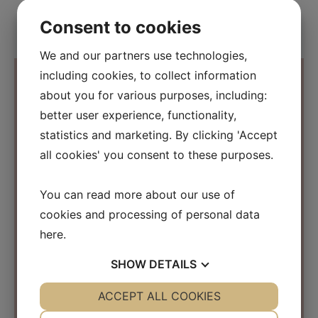
Consent to cookies
We and our partners use technologies,
including cookies, to collect information
about you for various purposes, including:
better user experience, functionality,
Contact Information
statistics and marketing. By clicking 'Accept
all cookies' you consent to these purposes.
Osmosis Beauty Scandinavia
C/O Beauty Business Company ApS
You can read more about our use of
Kirke Værløsevej 26a
cookies and processing of personal data
3500 Værløse
Denmark
here
.
CVR: 31152267
SHOW
DETAILS
info@osmosisbeautyscandinavia.com
YES
ACCEPT ALL COOKIES
NO
YES
NO
Phone:
+45 40 31 03 15
NECESSARY
PREFERENCES