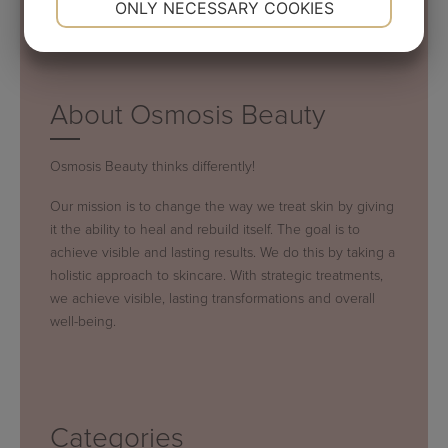
ONLY NECESSARY COOKIES
YES
NO
YES
NO
MARKETING
STATISTICS
About Osmosis Beauty
Osmosis Beauty thinks differently!
Our mission is to change the way we treat skin by giving
it the ability to heal and rebuild itself. The goal is to
achieve visible and lasting results. We do this by taking a
holistic approach to skincare. With strategic treatments,
we achieve visible, lasting transformations and overall
well-being.
Categories