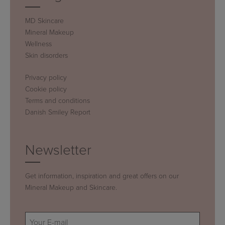
MD Skincare
Mineral Makeup
Wellness
Skin disorders
Privacy policy
Cookie policy
Terms and conditions
Danish Smiley Report
Newsletter
Get information, inspiration and great offers on our
Mineral Makeup and Skincare.
E-