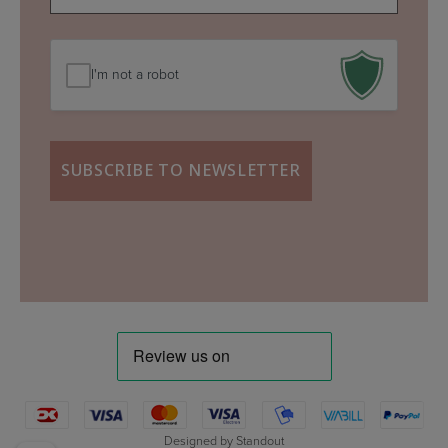
mail
(Required)
I'm not a robot
Designed by
Standout