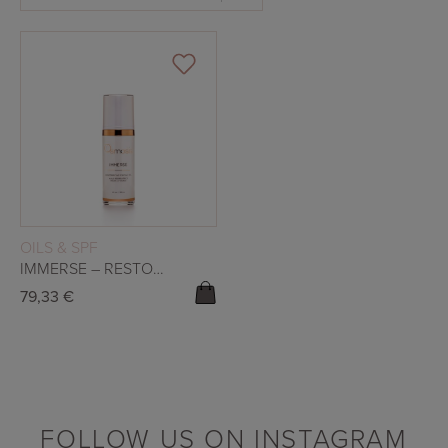
READ MORE
OILS & SPF
IMMERSE – RESTORATIVE FACIAL OIL
79,33
€
FOLLOW US ON INSTAGRAM