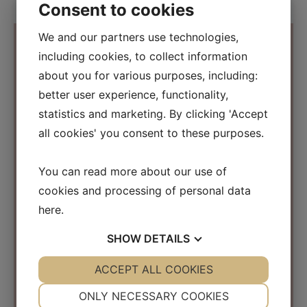
Consent to cookies
We and our partners use technologies,
including cookies, to collect information
about you for various purposes, including:
Contact Information
better user experience, functionality,
statistics and marketing. By clicking 'Accept
Osmosis Beauty Scandinavia
all cookies' you consent to these purposes.
C/O Beauty Business Company ApS
Kirke Værløsevej 26a
You can read more about our use of
3500 Værløse
cookies and processing of personal data
Denmark
here
.
CVR: 31152267
SHOW
DETAILS
info@osmosisbeautyscandinavia.com
Phone:
+45 40 31 03 15
YES
ACCEPT ALL COOKIES
NO
YES
NO
NECESSARY
PREFERENCES
ONLY NECESSARY COOKIES