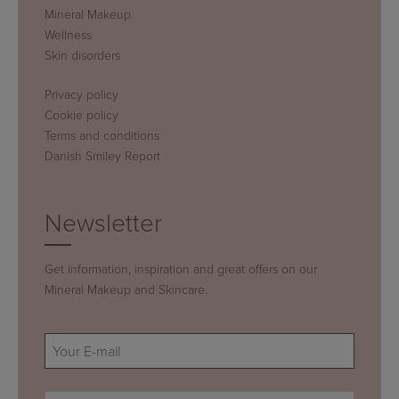
Mineral Makeup
Wellness
Skin disorders
Privacy policy
Cookie policy
Terms and conditions
Danish Smiley Report
Newsletter
Get information, inspiration and great offers on our
Mineral Makeup and Skincare.
E-
mail
(Required)