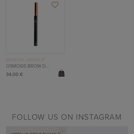
READ MORE
MINERAL MAKEUP
OSMOSIS BROW DUO – CACAO
34,00
€
FOLLOW US ON INSTAGRAM