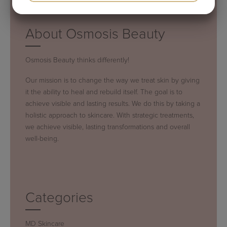
YES
NO
YES
NO
MARKETING
STATISTICS
About Osmosis Beauty
Osmosis Beauty thinks differently!
Our mission is to change the way we treat skin by giving
it the ability to heal and rebuild itself. The goal is to
achieve visible and lasting results. We do this by taking a
holistic approach to skincare. With strategic treatments,
we achieve visible, lasting transformations and overall
well-being.
Categories
MD Skincare