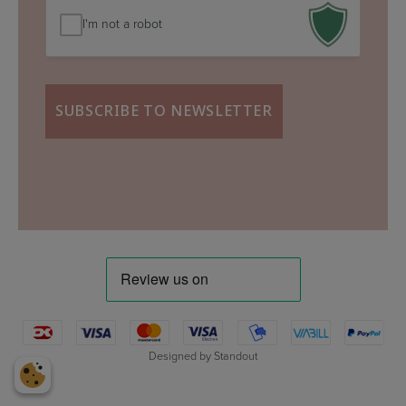
I'm not a robot
Designed by
Standout