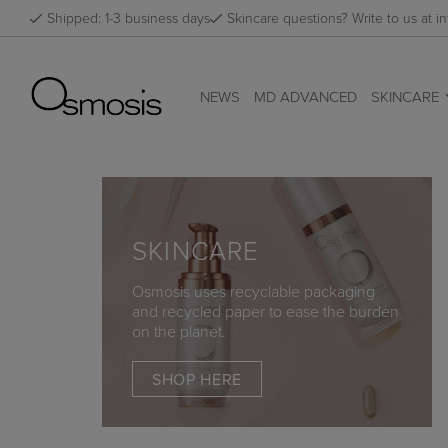
Skip
Shipped: 1-3 business days
Skincare questions? Write to us at
to
content
NEWS
MD ADVANCED
SKINCARE
SKINCARE
Osmosis uses recyclable packaging
and recycled paper to ease the burden
on the planet.
SHOP HERE