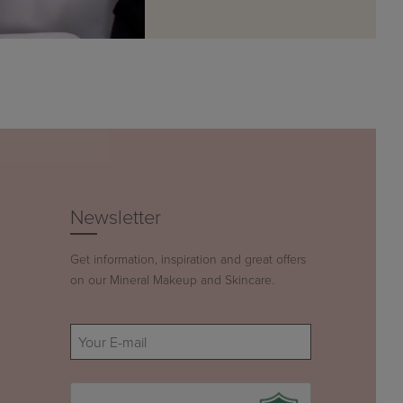
Newsletter
Get information, inspiration and great offers
on our Mineral Makeup and Skincare.
E-
mail
(Required)