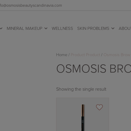
 info@osmosisbeautyscandinavia.com
MINERAL MAKEUP
WELLNESS
SKIN PROBLEMS
ABOU
Home
/
Product Product
/
Osmosis Brow 
OSMOSIS BRO
Showing the single result