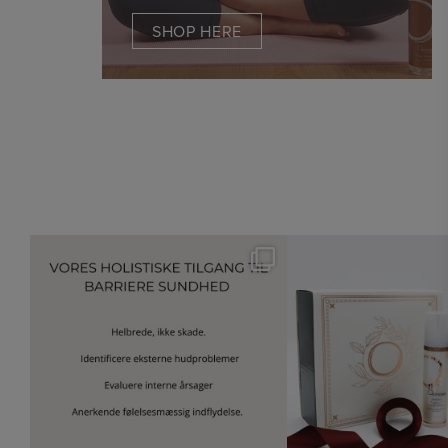
SHOP HERE