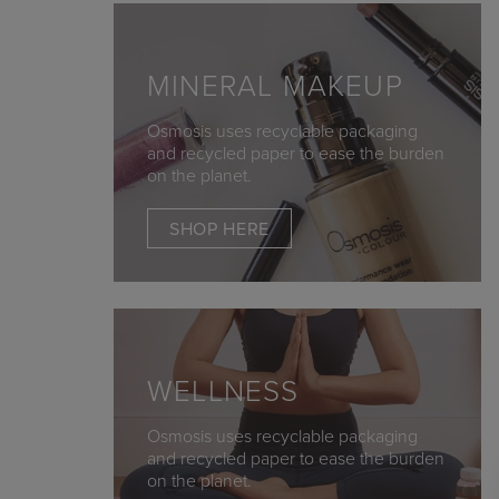
MINERAL MAKEUP
Osmosis uses recyclable packaging
and recycled paper to ease the burden
on the planet.
SHOP HERE
WELLNESS
Osmosis uses recyclable packaging
and recycled paper to ease the burden
on the planet.