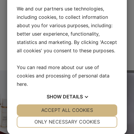
We and our partners use technologies,
including cookies, to collect information
about you for various purposes, including:
better user experience, functionality,
statistics and marketing. By clicking 'Accept
all cookies' you consent to these purposes.
FOLLOW US ON INSTAGRAM
You can read more about our use of
cookies and processing of personal data
here
.
SHOW
DETAILS
YES
ACCEPT ALL COOKIES
NO
YES
NO
NECESSARY
PREFERENCES
ONLY NECESSARY COOKIES
YES
NO
YES
NO