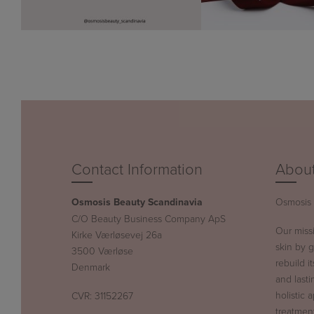
Contact Information
About
Osmosis Beauty Scandinavia
Osmosis B
C/O Beauty Business Company ApS
Our miss
Kirke Værløsevej 26a
skin by g
3500 Værløse
rebuild i
Denmark
and lasti
holistic 
CVR: 31152267
treatment