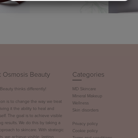
MARKETING
STATISTICS
 Osmosis Beauty
Categories
eauty thinks differently!
MD Skincare
Mineral Makeup
ion is to change the way we treat
Wellness
iving it the ability to heal and
Skin disorders
tself. The goal is to achieve visible
ng results. We do this by taking a
Privacy policy
approach to skincare. With strategic
Cookie policy
s, we achieve visible, lasting
Terms and conditions