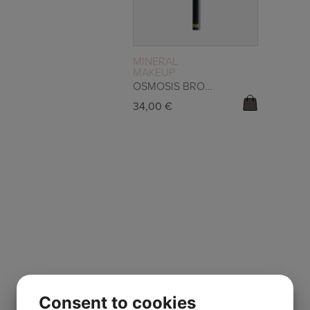
READ MORE
MINERAL
MAKEUP
OSMOSIS BROW DUO – CARAMEL
34,00
€
Consent to cookies