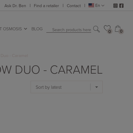
En
Ask Dr. Ben
Find a retailer
Contact
T OSMOSIS
BLOG
Search products here
0
0
0
0
Duo - Caramel
W DUO - CARAMEL