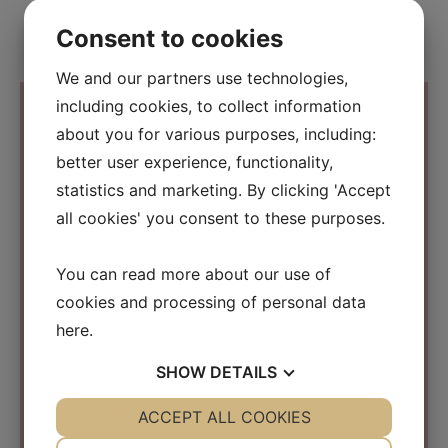
Consent to cookies
We and our partners use technologies,
including cookies, to collect information
about you for various purposes, including:
better user experience, functionality,
Contact Information
statistics and marketing. By clicking 'Accept
all cookies' you consent to these purposes.
Osmosis Beauty Scandinavia
C/O Beauty Business Company ApS
You can read more about our use of
Kirke Værløsevej 26a
cookies and processing of personal data
3500 Værløse
Denmark
here
.
CVR: 31152267
SHOW
DETAILS
info@osmosisbeautyscandinavia.com
YES
ACCEPT ALL COOKIES
NO
YES
NO
Phone:
+45 40 31 03 15
NECESSARY
PREFERENCES