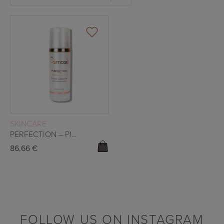
READ MORE
SKINCARE
PERFECTION – PIGMENT CORRECTOR
86,66
€
FOLLOW US ON INSTAGRAM