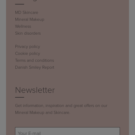
MD Skincare
Mineral Makeup
Wellness
Skin disorders
Privacy policy
Cookie policy
Terms and conditions
Danish Smiley Report
Newsletter
Get information, inspiration and great offers on our
Mineral Makeup and Skincare.
E-