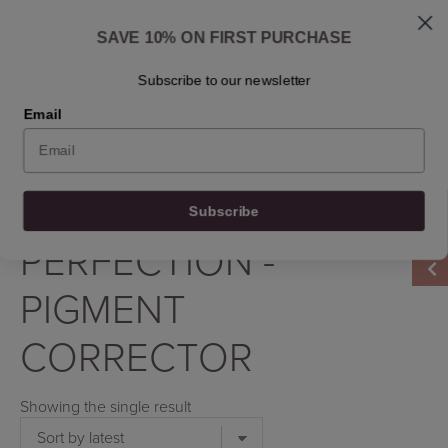
Skip
Shipped: 1-3 business days
to
Skincare questions? Write to us at info@osmosisbeautyscandinavia.com
SAVE 10% ON FIRST PURCHASE
content
Ask Dr. Ben
Find a retailer
Contact
En
Subscribe to our newsletter
Email
0
0
0
0
Filter by
Subscribe
Home
/
Product Product
/
Perfection - Pigment Corrector
PERFECTION -
PIGMENT
CORRECTOR
Showing the single result