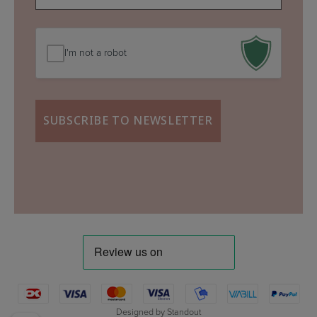
mail
(Required)
I'm not a robot
Designed by
Standout