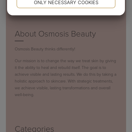
ONLY NECESSARY COOKIES
YES
NO
YES
NO
MARKETING
STATISTICS
About Osmosis Beauty
Osmosis Beauty thinks differently!
Our mission is to change the way we treat skin by giving
it the ability to heal and rebuild itself. The goal is to
achieve visible and lasting results. We do this by taking a
holistic approach to skincare. With strategic treatments,
we achieve visible, lasting transformations and overall
well-being.
Categories