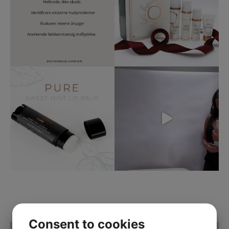
Consent to cookies