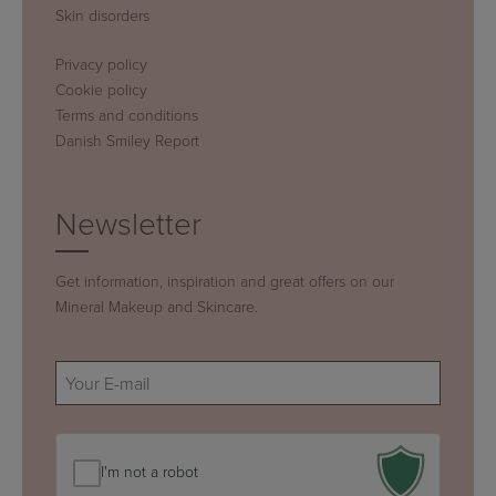
Skin disorders
Privacy policy
Cookie policy
Terms and conditions
Danish Smiley Report
Newsletter
Get information, inspiration and great offers on our
Mineral Makeup and Skincare.
E-
mail
(Required)
I'm not a robot