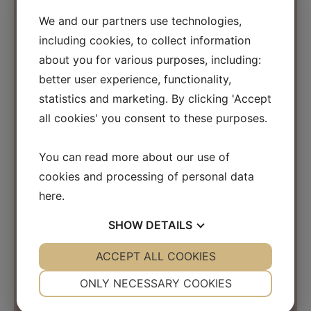
We and our partners use technologies,
including cookies, to collect information
Contact Information
about you for various purposes, including:
better user experience, functionality,
Osmosis Beauty Scandinavia
statistics and marketing. By clicking 'Accept
C/O Beauty Business Company ApS
all cookies' you consent to these purposes.
Kirke Værløsevej 26a
3500 Værløse
You can read more about our use of
Denmark
cookies and processing of personal data
CVR: 31152267
here
.
info@osmosisbeautyscandinavia.com
SHOW
DETAILS
Phone:
+45 40 31 03 15
YES
ACCEPT ALL COOKIES
NO
YES
NO
NECESSARY
PREFERENCES
ONLY NECESSARY COOKIES
YES
NO
YES
NO