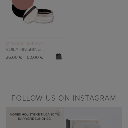
SALE!
READ MORE
MINERAL MAKEUP
VOILA FINISHING POWDER
26,00
€
–
52,00
€
FOLLOW US ON INSTAGRAM