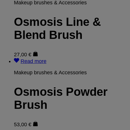
Makeup brushes & Accessories
Osmosis Line &
Blend Brush
27,00
€
Read more
Makeup brushes & Accessories
Osmosis Powder
Brush
53,00
€