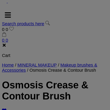
Search products here
0
0
0
0
Cart
Home
/
MINERAL MAKEUP
/
Makeup brushes &
Accessories
/
Osmosis Crease & Contour Brush
Osmosis Crease &
Contour Brush