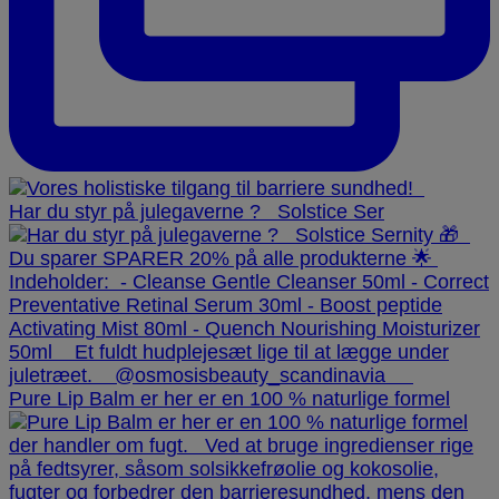
Har du styr på julegaverne ? ⁠ ⁠ Solstice Ser
Pure Lip Balm er her er en 100 % naturlige formel