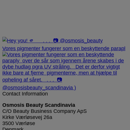
Vores pigmenter fungerer som en beskyttende parapl
Contact Information
Osmosis Beauty Scandinavia
C/O Beauty Business Company ApS
Kirke Værløsevej 26a
3500 Værløse
Denmark