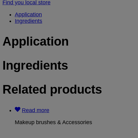
Find you local store
Application
Ingredients
Application
Ingredients
Related products
Read more
Makeup brushes & Accessories