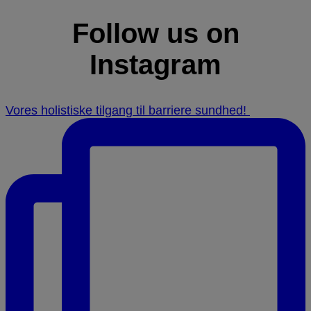
Follow us on
Instagram
Vores holistiske tilgang til barriere sundhed! ⁠