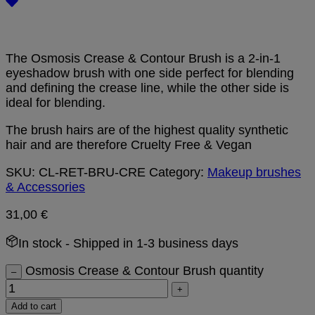
The Osmosis Crease & Contour Brush is a 2-in-1
eyeshadow brush with one side perfect for blending
and defining the crease line, while the other side is
ideal for blending.
The brush hairs are of the highest quality synthetic
hair and are therefore Cruelty Free & Vegan
SKU:
CL-RET-BRU-CRE
Category:
Makeup brushes
& Accessories
31,00
€
In stock
- Shipped in 1-3 business days
Osmosis Crease & Contour Brush quantity
–
+
Add to cart