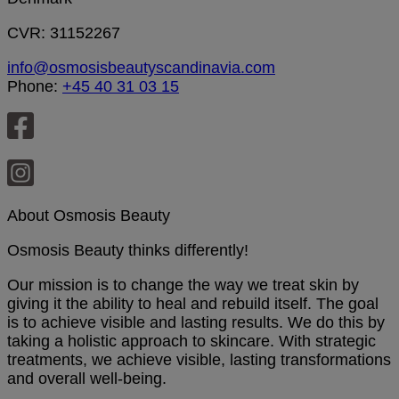
CVR: 31152267
info@osmosisbeautyscandinavia.com
Phone:
+45 40 31 03 15
About Osmosis Beauty
Osmosis Beauty thinks differently!
Our mission is to change the way we treat skin by
giving it the ability to heal and rebuild itself. The goal
is to achieve visible and lasting results. We do this by
taking a holistic approach to skincare. With strategic
treatments, we achieve visible, lasting transformations
and overall well-being.