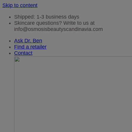
Skip to content
Shipped: 1-3 business days
Skincare questions? Write to us at
info@osmosisbeautyscandinavia.com
Ask Dr. Ben
Find a retailer
Contact