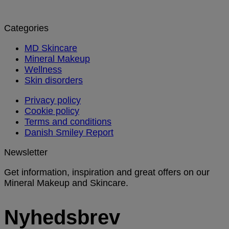
Categories
MD Skincare
Mineral Makeup
Wellness
Skin disorders
Privacy policy
Cookie policy
Terms and conditions
Danish Smiley Report
Newsletter
Get information, inspiration and great offers on our
Mineral Makeup and Skincare.
Nyhedsbrev