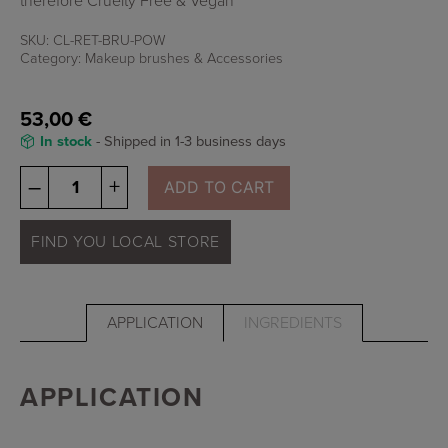
therefore Cruelty Free & Vegan
SKU:
CL-RET-BRU-POW
Category:
Makeup brushes & Accessories
53,00
€
In stock
- Shipped in 1-3 business days
Osmosis
–
+
ADD TO CART
Powder
Brush
quantity
FIND YOU LOCAL STORE
APPLICATION
INGREDIENTS
APPLICATION