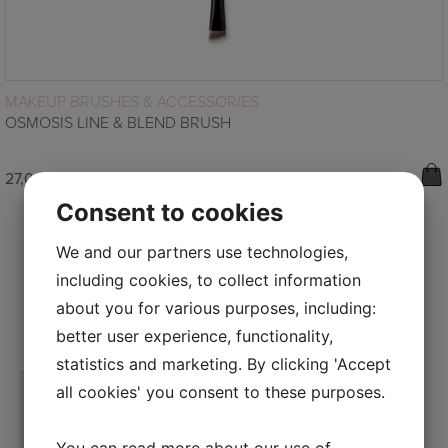
READ MORE
MAKEUP BRUSHES & ACCESSORIES
OSMOSIS LINE & BLEND BRUSH
27,00
€
Consent to cookies
We and our partners use technologies,
including cookies, to collect information
about you for various purposes, including:
FOLLOW US ON INSTAGRAM
better user experience, functionality,
statistics and marketing. By clicking 'Accept
all cookies' you consent to these purposes.