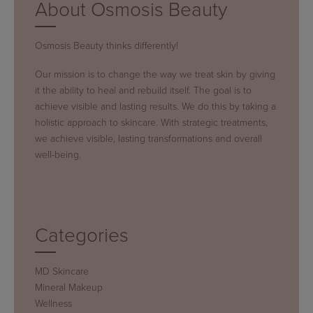
About Osmosis Beauty
Osmosis Beauty thinks differently!
Our mission is to change the way we treat skin by giving
it the ability to heal and rebuild itself. The goal is to
achieve visible and lasting results. We do this by taking a
holistic approach to skincare. With strategic treatments,
we achieve visible, lasting transformations and overall
well-being.
Categories
MD Skincare
Mineral Makeup
Wellness