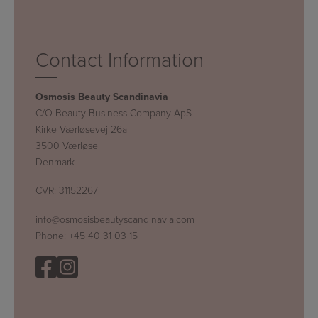
Contact Information
Osmosis Beauty Scandinavia
C/O Beauty Business Company ApS
Kirke Værløsevej 26a
3500 Værløse
Denmark
CVR: 31152267
info@osmosisbeautyscandinavia.com
Phone:
+45 40 31 03 15