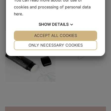
You can read more about our use of
cookies and processing of personal data
here
.
SHOW
DETAILS
YES
ACCEPT ALL COOKIES
NO
YES
NO
NECESSARY
PREFERENCES
ONLY NECESSARY COOKIES
YES
NO
YES
NO
MARKETING
STATISTICS