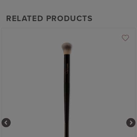
RELATED PRODUCTS