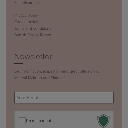
Skin disorders
Privacy policy
Cookie policy
Terms and conditions
Danish Smiley Report
Newsletter
Get information, inspiration and great offers on our
Mineral Makeup and Skincare.
E-
mail
(Required)
I'm not a robot