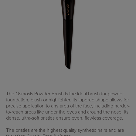
The Osmosis Powder Brush is the ideal brush for powder
foundation, blush or highlighter. Its tapered shape allows for
precise application to any area of the face, including harder-
to-reach areas like under the eyes and around the nose. Its
dense, ultra-soft bristles ensure even, flawless coverage.
The bristles are the highest quality synthetic hairs and are