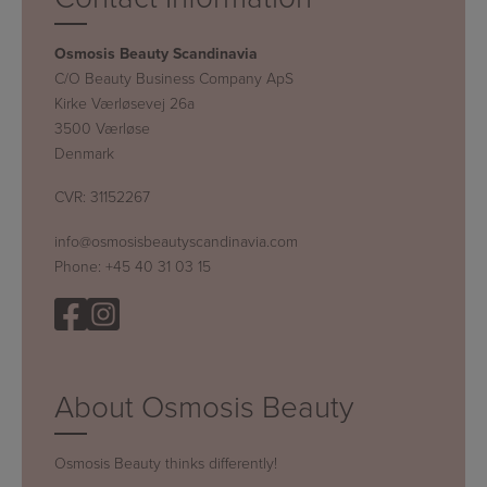
Osmosis Beauty Scandinavia
C/O Beauty Business Company ApS
Kirke Værløsevej 26a
3500 Værløse
Denmark
CVR: 31152267
info@osmosisbeautyscandinavia.com
Phone:
+45 40 31 03 15
About Osmosis Beauty
Osmosis Beauty thinks differently!