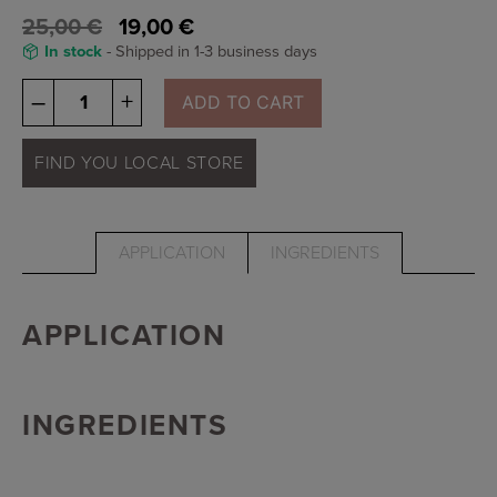
25,00
€
19,00
€
In stock
- Shipped in 1-3 business days
Osmosis
–
+
ADD TO CART
Lip
Gloss
-
FIND YOU LOCAL STORE
bellini
quantity
APPLICATION
INGREDIENTS
APPLICATION
INGREDIENTS