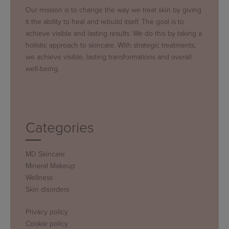
Our mission is to change the way we treat skin by giving
it the ability to heal and rebuild itself. The goal is to
achieve visible and lasting results. We do this by taking a
holistic approach to skincare. With strategic treatments,
we achieve visible, lasting transformations and overall
well-being.
Categories
MD Skincare
Mineral Makeup
Wellness
Skin disorders
Privacy policy
Cookie policy