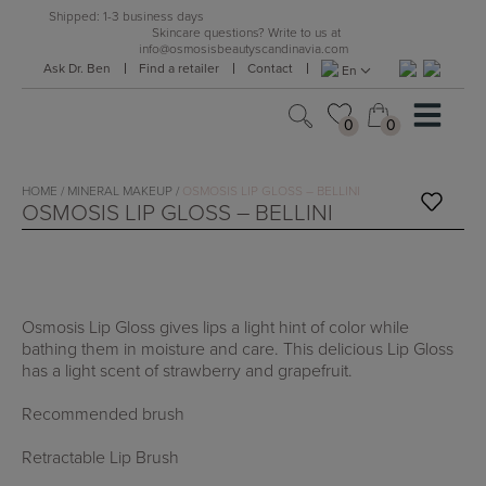
Skip
Shipped: 1-3 business days
to
Skincare questions? Write to us at
info@osmosisbeautyscandinavia.com
content
Ask Dr. Ben
Find a retailer
Contact
En
0
0
0
0
HOME
/
MINERAL MAKEUP
/
OSMOSIS LIP GLOSS – BELLINI
OSMOSIS LIP GLOSS – BELLINI
Osmosis Lip Gloss gives lips a light hint of color while
bathing them in moisture and care. This delicious Lip Gloss
has a light scent of strawberry and grapefruit.
Recommended brush
Retractable Lip Brush