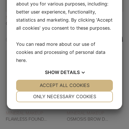
about you for various purposes, including:
better user experience, functionality,
READ MORE
READ MORE
MINERAL MAKEUP
MINERAL MAKEUP
statistics and marketing. By clicking 'Accept
OSMOSIS EYE SHADOW DUO – SIENNA DUSK
OSMOSIS LIP PENCIL
all cookies' you consent to these purposes.
34,00
€
26,00
€
19,33
€
13,33
€
You can read more about our use of
cookies and processing of personal data
here
.
SALE!
SHOW
DETAILS
SALE!
YES
ACCEPT ALL COOKIES
NO
YES
NO
NECESSARY
PREFERENCES
ONLY NECESSARY COOKIES
YES
NO
YES
NO
READ MORE
READ MORE
MINERAL MAKEUP
MINERAL MAKEUP
MARKETING
STATISTICS
FLAWLESS FOUNDATION
OSMOSIS BROW DUO – CARAMEL