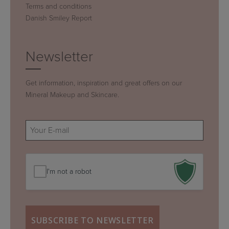
Terms and conditions
Danish Smiley Report
Newsletter
Get information, inspiration and great offers on our
Mineral Makeup and Skincare.
E-
mail
(Required)
I'm not a robot