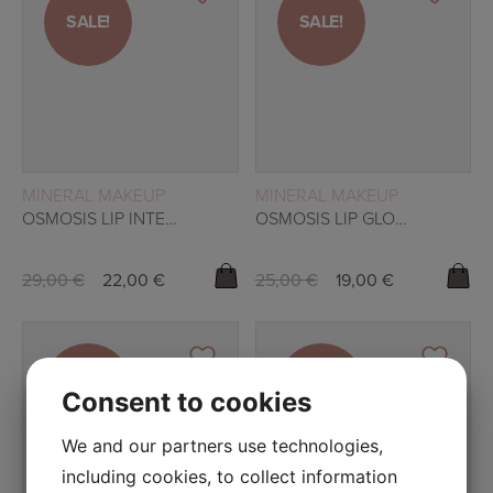
SALE!
SALE!
SALE!
SALE!
READ MORE
READ MORE
MINERAL MAKEUP
MINERAL MAKEUP
OSMOSIS LIP INTENSIVE – LOVE ME
OSMOSIS LIP GLOSS – BERRY
29,00
€
22,00
€
25,00
€
19,00
€
SALE!
SALE!
Consent to cookies
SALE!
SALE!
We and our partners use technologies,
including cookies, to collect information