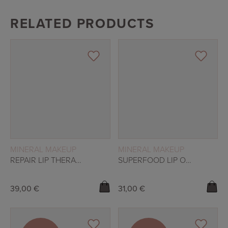
RELATED PRODUCTS
READ MORE
READ MORE
MINERAL MAKEUP
MINERAL MAKEUP
REPAIR LIP THERAPY – NATURALE
SUPERFOOD LIP OIL – PLUM
39,00
€
31,00
€