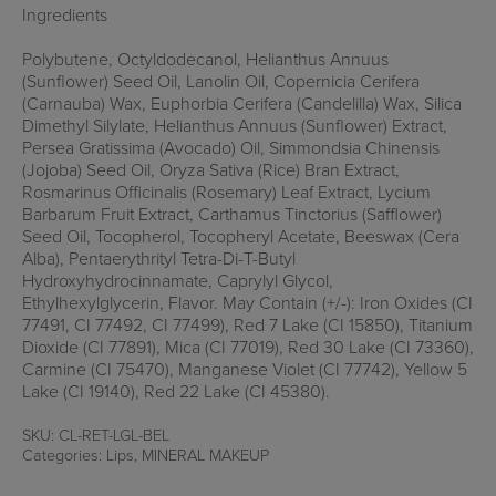
Ingredients
Polybutene, Octyldodecanol, Helianthus Annuus
(Sunflower) Seed Oil, Lanolin Oil, Copernicia Cerifera
(Carnauba) Wax, Euphorbia Cerifera (Candelilla) Wax, Silica
Dimethyl Silylate, Helianthus Annuus (Sunflower) Extract,
Persea Gratissima (Avocado) Oil, Simmondsia Chinensis
(Jojoba) Seed Oil, Oryza Sativa (Rice) Bran Extract,
Rosmarinus Officinalis (Rosemary) Leaf Extract, Lycium
Barbarum Fruit Extract, Carthamus Tinctorius (Safflower)
Seed Oil, Tocopherol, Tocopheryl Acetate, Beeswax (Cera
Alba), Pentaerythrityl Tetra-Di-T-Butyl
Hydroxyhydrocinnamate, Caprylyl Glycol,
Ethylhexylglycerin, Flavor. May Contain (+/-): Iron Oxides (CI
77491, CI 77492, CI 77499), Red 7 Lake (CI 15850), Titanium
Dioxide (CI 77891), Mica (CI 77019), Red 30 Lake (CI 73360),
Carmine (CI 75470), Manganese Violet (CI 77742), Yellow 5
Lake (CI 19140), Red 22 Lake (CI 45380).
SKU:
CL-RET-LGL-BEL
Categories:
Lips
,
MINERAL MAKEUP