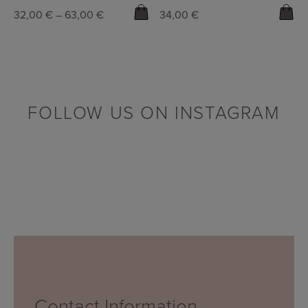
32,00
€
–
63,00
€
34,00
€
FOLLOW US ON INSTAGRAM
Contact Information