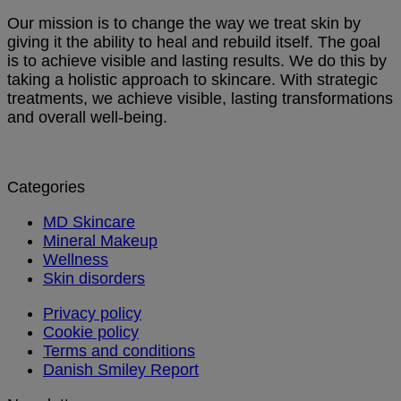
Our mission is to change the way we treat skin by
giving it the ability to heal and rebuild itself. The goal
is to achieve visible and lasting results. We do this by
taking a holistic approach to skincare. With strategic
treatments, we achieve visible, lasting transformations
and overall well-being.
Categories
MD Skincare
Mineral Makeup
Wellness
Skin disorders
Privacy policy
Cookie policy
Terms and conditions
Danish Smiley Report