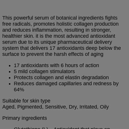
This powerful serum of botanical ingredients fights
free radicals, promotes holistic collagen production
and reduces inflammation, resulting in stronger,
healthier skin. it is the most advanced antioxidant
serum due to its unique pharmaceutical delivery
system that delivers 17 antioxidants deep below the
surface to
prevent the harsh effects of aging
17 antioxidants with 6 hours of action
5 mild collagen stimulators
Protects collagen and elastin degradation
Reduces damaged capillaries and redness by
64%
Suitable for skin type
Aged, Pigmented, Sensitive, Dry, Irritated, Oily
Primary ingredients