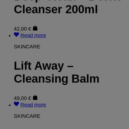
Cleanser 200ml
42,00
€
Read more
SKINCARE
Lift Away –
Cleansing Balm
49,00
€
Read more
SKINCARE