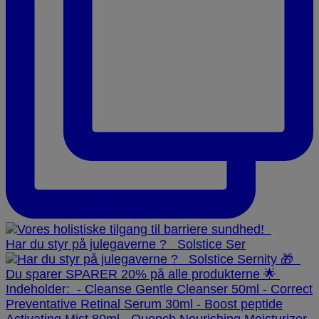
Har du styr på julegaverne ? ⁠ ⁠ Solstice Ser