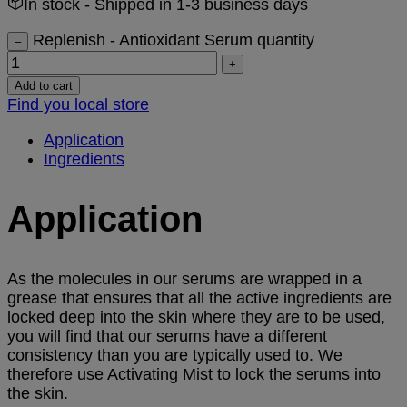
In stock
- Shipped in 1-3 business days
Replenish - Antioxidant Serum quantity
–
+
Add to cart
Find you local store
Application
Ingredients
Application
As the molecules in our serums are wrapped in a
grease that ensures that all the active ingredients are
locked deep into the skin where they are to be used,
you will find that our serums have a different
consistency than you are typically used to. We
therefore use Activating Mist to lock the serums into
the skin.