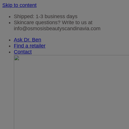
Skip to content
Shipped: 1-3 business days
Skincare questions? Write to us at
info@osmosisbeautyscandinavia.com
Ask Dr. Ben
Find a retailer
Contact