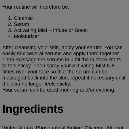
Your routine will therefore be:
Cleanse
Serum
Activating Mist – Infuse or Boost
Moisturizer
After cleansing your skin, apply your serum. You can
easily mix several serums and apply them together.
Then massage the serums in until the surface starts
to feel sticky. Then spray your Activating Mist 6-8
times over your face so that the serum can be
massaged back into the skin, repeat if necessary until
the skin no longer feels sticky.
Your serum can be used morning and/or evening.
Ingredients
Water (Aqua), Phosphatidylcholine, Glycerin, Alcohol