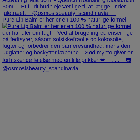
Pure Lip Balm er her er en 100 % naturlige formel