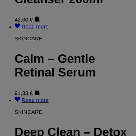
42,00
€
Read more
SKINCARE
Calm – Gentle
Retinal Serum
91,33
€
Read more
SKINCARE
Deep Clean – Detox