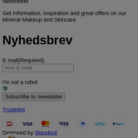
Newsletter
Get information, inspiration and great offers on our
Mineral Makeup and Skincare.
Nyhedsbrev
E-mail
(Required)
I'm not a robot
Trustpilot
Designed by
Standout