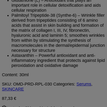
Glutathione (L) – Antioxidant that plays an
important role in cellular detoxification and aids
cellular respiration
Palmitoyl Tripeptide-38 (Synthe-6) – Wrinkle filler
derived from tripeptides consisting of 6 amino
acids that assist in skin building and formation of
the matrix of collagen I, III, IV, fibronectin,
hyaluronic acid and laminin 5; smoothes wrinkles
from within by stimulating the synthesis of
macromolecules in the dermal/epidermal junction
necessary for structure
Astaxanthin – Powerful antioxidant and anti-
inflammatory ingredient that protects against lipid
peroxidation and oxidative damage
Content: 30ml
SKU:
OMD-PRD-RPL-030
Categories:
Serums
,
SKINCARE
87,33
€