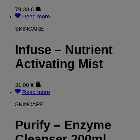
79,33
€
Read more
SKINCARE
Infuse – Nutrient
Activating Mist
31,00
€
Read more
SKINCARE
Purify – Enzyme
Cleanser 200ml