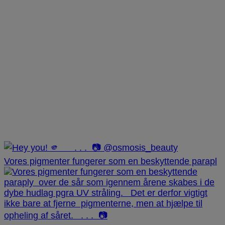
Vores pigmenter fungerer som en beskyttende parapl