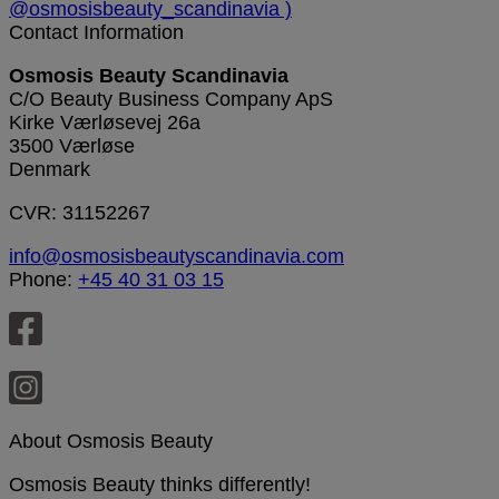
Contact Information
Osmosis Beauty Scandinavia
C/O Beauty Business Company ApS
Kirke Værløsevej 26a
3500 Værløse
Denmark
CVR: 31152267
info@osmosisbeautyscandinavia.com
Phone:
+45 40 31 03 15
About Osmosis Beauty
Osmosis Beauty thinks differently!