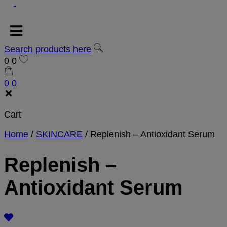
Search products here
0
0
0
0
Cart
Home
/
SKINCARE
/
Replenish – Antioxidant Serum
Replenish –
Antioxidant Serum