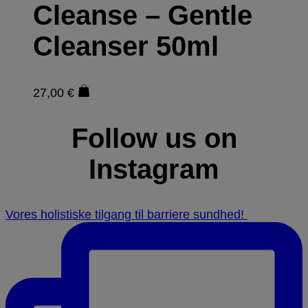
Cleanse – Gentle
Cleanser 50ml
27,00
€
Follow us on
Instagram
Vores holistiske tilgang til barriere sundhed! ⁠