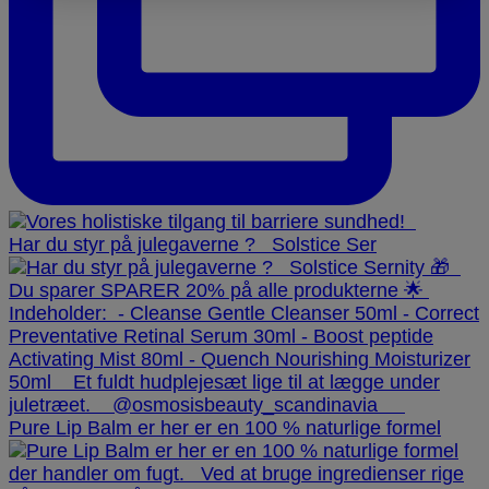
Har du styr på julegaverne ? ⁠ ⁠ Solstice Ser
Pure Lip Balm er her er en 100 % naturlige formel