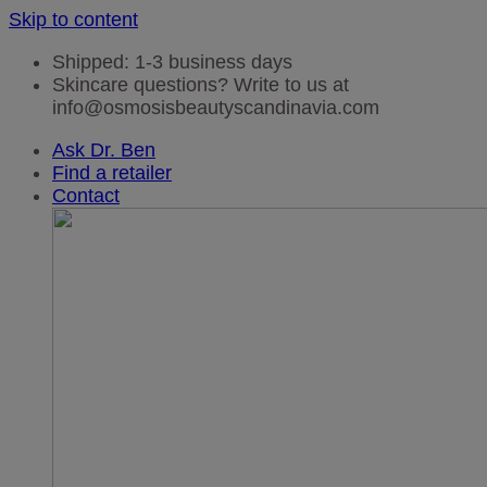
Skip to content
Shipped: 1-3 business days
Skincare questions? Write to us at
info@osmosisbeautyscandinavia.com
Ask Dr. Ben
Find a retailer
Contact