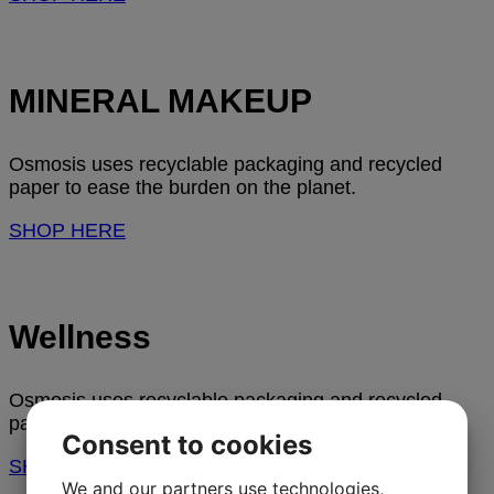
MINERAL MAKEUP
Osmosis uses recyclable packaging and recycled
paper to ease the burden on the planet.
SHOP HERE
Wellness
Osmosis uses recyclable packaging and recycled
paper to ease the burden on the planet.
Consent to cookies
SHOP HERE
We and our partners use technologies,