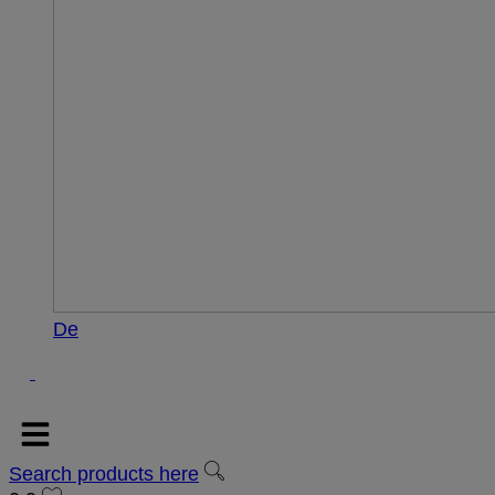
De
Search products here