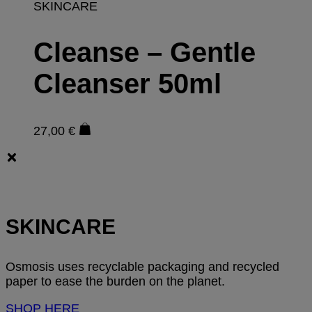
SKINCARE
Cleanse – Gentle
Cleanser 50ml
27,00
€
SKINCARE
Osmosis uses recyclable packaging and recycled
paper to ease the burden on the planet.
SHOP HERE