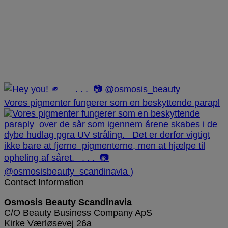
Vores pigmenter fungerer som en beskyttende parapl
Contact Information
Osmosis Beauty Scandinavia
C/O Beauty Business Company ApS
Kirke Værløsevej 26a