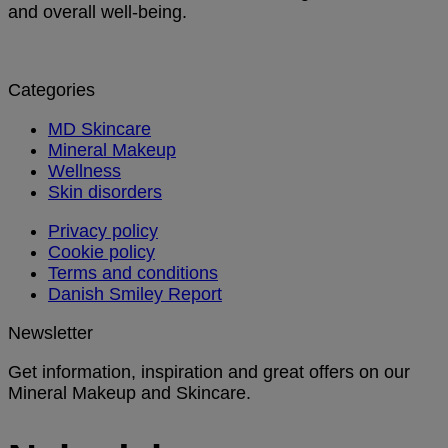
and overall well-being.
Categories
MD Skincare
Mineral Makeup
Wellness
Skin disorders
Privacy policy
Cookie policy
Terms and conditions
Danish Smiley Report
Newsletter
Get information, inspiration and great offers on our
Mineral Makeup and Skincare.