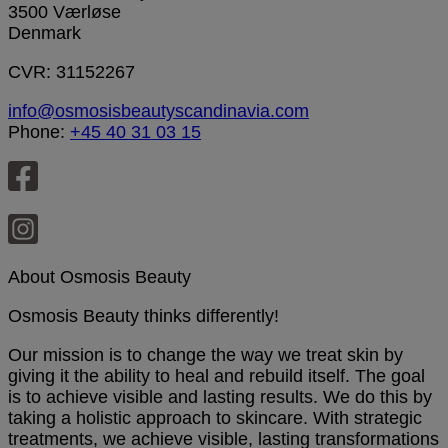
3500 Værløse
Denmark
CVR: 31152267
info@osmosisbeautyscandinavia.com
Phone:
+45 40 31 03 15
About Osmosis Beauty
Osmosis Beauty thinks differently!
Our mission is to change the way we treat skin by
giving it the ability to heal and rebuild itself. The goal
is to achieve visible and lasting results. We do this by
taking a holistic approach to skincare. With strategic
treatments, we achieve visible, lasting transformations