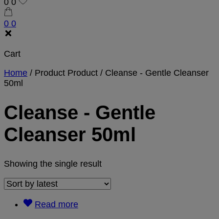
0
0
0
0
Cart
Home
/
Product Product
/
Cleanse - Gentle Cleanser
50ml
Cleanse - Gentle
Cleanser 50ml
Showing the single result
Read more