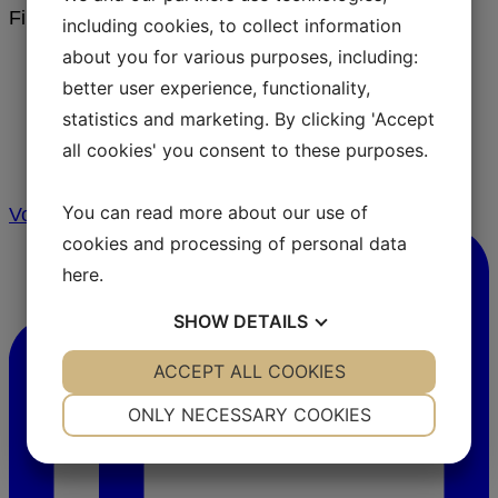
Filter by
including cookies, to collect information
about you for various purposes, including:
Follow us on
better user experience, functionality,
statistics and marketing. By clicking 'Accept
Instagram
all cookies' you consent to these purposes.
You can read more about our use of
Vores holistiske tilgang til barriere sundhed! ⁠
cookies and processing of personal data
here
.
SHOW
DETAILS
YES
ACCEPT ALL COOKIES
NO
YES
NO
NECESSARY
PREFERENCES
ONLY NECESSARY COOKIES
YES
NO
YES
NO
MARKETING
STATISTICS